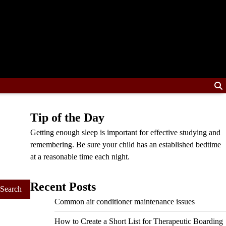
Tip of the Day
Getting enough sleep is important for effective studying and
remembering. Be sure your child has an established bedtime
at a reasonable time each night.
Recent Posts
Common air conditioner maintenance issues
How to Create a Short List for Therapeutic Boarding