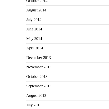
October 2014
August 2014
July 2014
June 2014
May 2014
April 2014
December 2013
November 2013
October 2013
September 2013
August 2013
July 2013