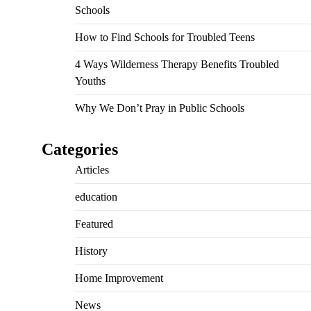
Schools
How to Find Schools for Troubled Teens
4 Ways Wilderness Therapy Benefits Troubled
Youths
Why We Don’t Pray in Public Schools
Categories
Articles
education
Featured
History
Home Improvement
News