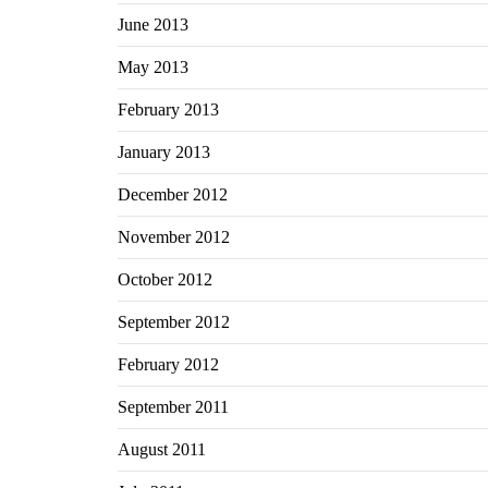
June 2013
May 2013
February 2013
January 2013
December 2012
November 2012
October 2012
September 2012
February 2012
September 2011
August 2011