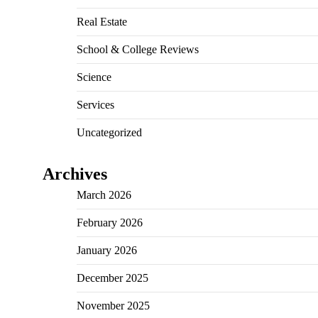
Real Estate
School & College Reviews
Science
Services
Uncategorized
Archives
March 2026
February 2026
January 2026
December 2025
November 2025