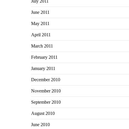
July 2011
June 2011
May 2011
April 2011
March 2011
February 2011
January 2011
December 2010
November 2010
September 2010
August 2010
June 2010