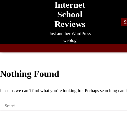
Internet
Skip
to
School
content
Reviews
S
Just another WordPress
weblog
Nothing Found
It seems we can’t find what you’re looking for. Perhaps searching can 
Search
for: