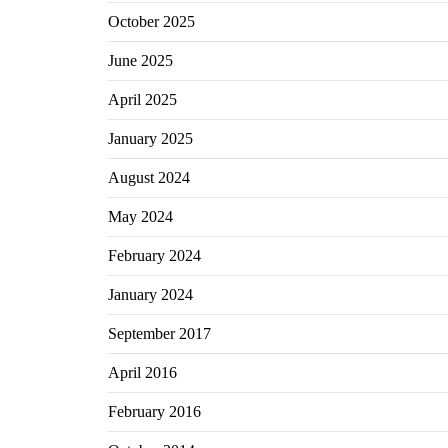
October 2025
June 2025
April 2025
January 2025
August 2024
May 2024
February 2024
January 2024
September 2017
April 2016
February 2016