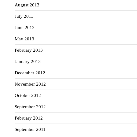
August 2013
July 2013
June 2013
May 2013
February 2013
January 2013
December 2012
November 2012
October 2012
September 2012
February 2012
September 2011