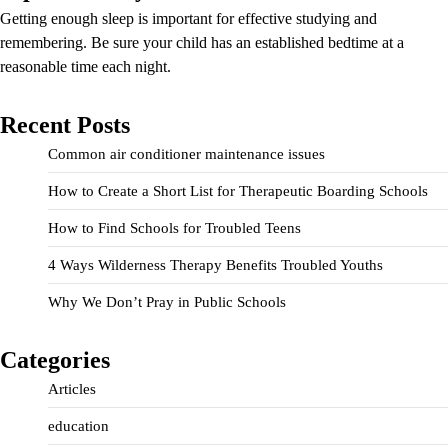
Getting enough sleep is important for effective studying and
remembering. Be sure your child has an established bedtime at a
reasonable time each night.
Recent Posts
Common air conditioner maintenance issues
How to Create a Short List for Therapeutic Boarding Schools
How to Find Schools for Troubled Teens
4 Ways Wilderness Therapy Benefits Troubled Youths
Why We Don’t Pray in Public Schools
Categories
Articles
education