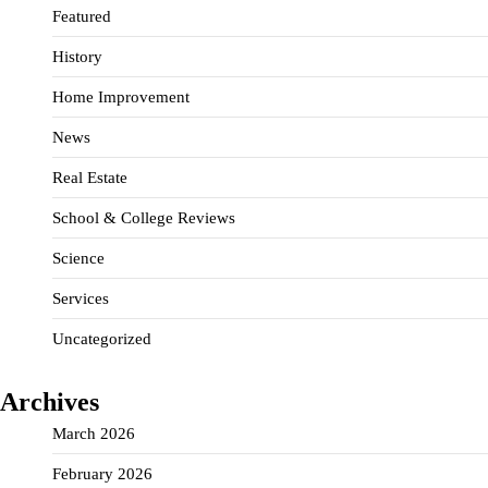
Featured
History
Home Improvement
News
Real Estate
School & College Reviews
Science
Services
Uncategorized
Archives
March 2026
February 2026