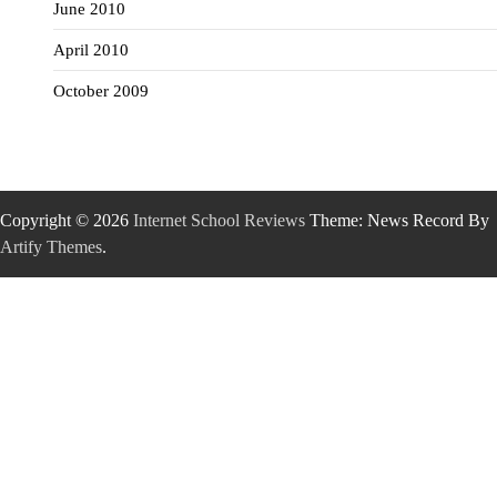
June 2010
April 2010
October 2009
Copyright © 2026
Internet School Reviews
Theme: News Record By
Artify Themes
.