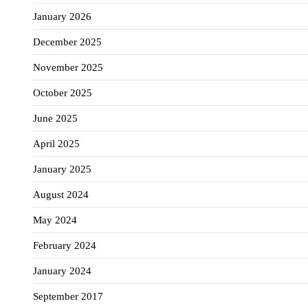
January 2026
December 2025
November 2025
October 2025
June 2025
April 2025
January 2025
August 2024
May 2024
February 2024
January 2024
September 2017