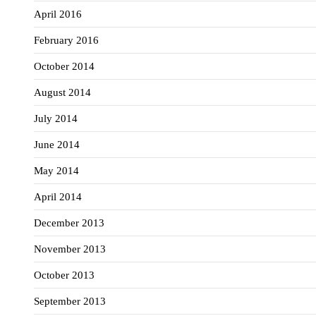
April 2016
February 2016
October 2014
August 2014
July 2014
June 2014
May 2014
April 2014
December 2013
November 2013
October 2013
September 2013