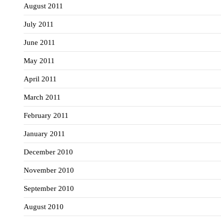
August 2011
July 2011
June 2011
May 2011
April 2011
March 2011
February 2011
January 2011
December 2010
November 2010
September 2010
August 2010