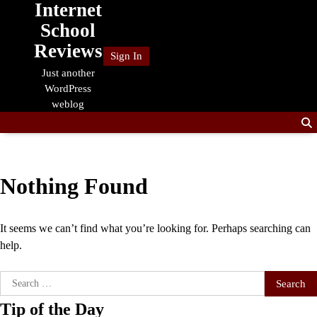
Internet
Skip
to
School
content
Reviews
Sign In
Just another
WordPress
weblog
Nothing Found
It seems we can’t find what you’re looking for. Perhaps searching can
help.
Search
for:
Tip of the Day