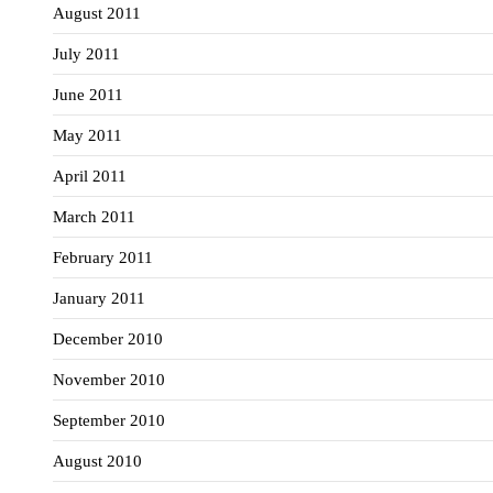
August 2011
July 2011
June 2011
May 2011
April 2011
March 2011
February 2011
January 2011
December 2010
November 2010
September 2010
August 2010