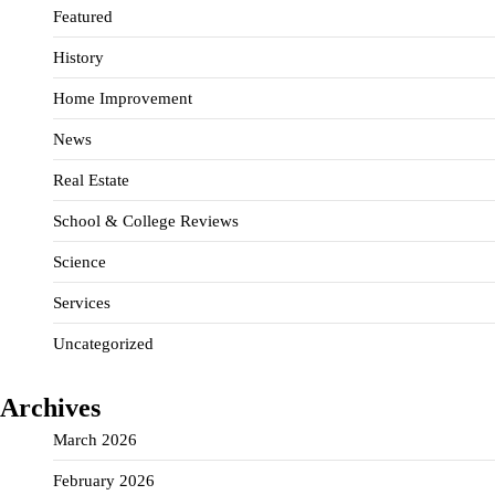
Featured
History
Home Improvement
News
Real Estate
School & College Reviews
Science
Services
Uncategorized
Archives
March 2026
February 2026