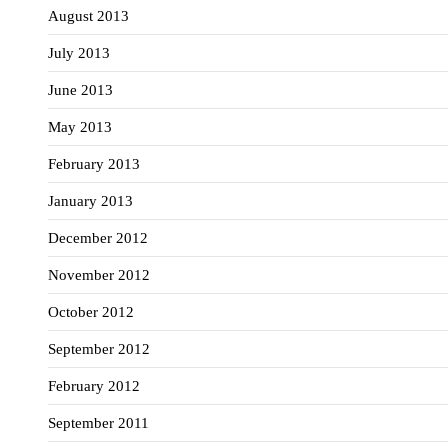
August 2013
July 2013
June 2013
May 2013
February 2013
January 2013
December 2012
November 2012
October 2012
September 2012
February 2012
September 2011