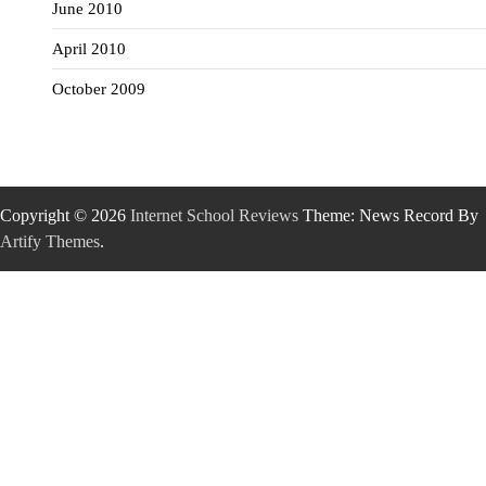
June 2010
April 2010
October 2009
Copyright © 2026
Internet School Reviews
Theme: News Record By
Artify Themes
.