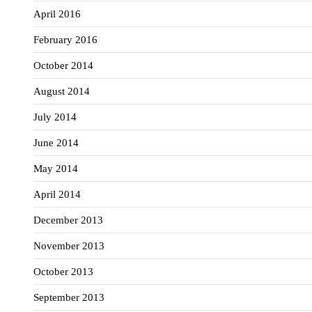
April 2016
February 2016
October 2014
August 2014
July 2014
June 2014
May 2014
April 2014
December 2013
November 2013
October 2013
September 2013