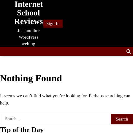
Internet
Skip
to
School
content
Reviews
Sign In
Just another
WordPress
weblog
Nothing Found
It seems we can’t find what you’re looking for. Perhaps searching can
help.
Search
for:
Tip of the Day