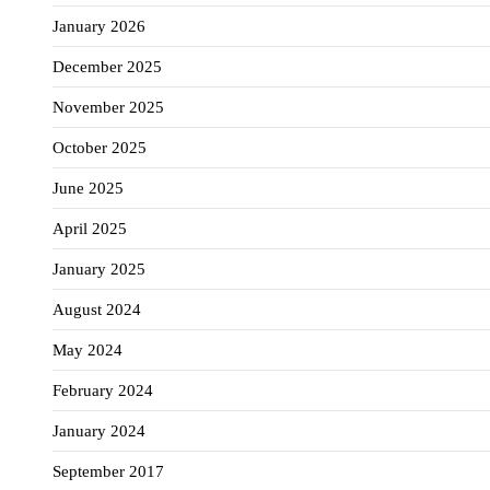
January 2026
December 2025
November 2025
October 2025
June 2025
April 2025
January 2025
August 2024
May 2024
February 2024
January 2024
September 2017