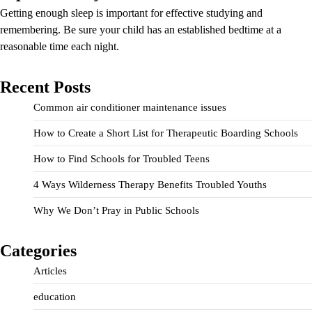
Getting enough sleep is important for effective studying and
remembering. Be sure your child has an established bedtime at a
reasonable time each night.
Recent Posts
Common air conditioner maintenance issues
How to Create a Short List for Therapeutic Boarding Schools
How to Find Schools for Troubled Teens
4 Ways Wilderness Therapy Benefits Troubled Youths
Why We Don’t Pray in Public Schools
Categories
Articles
education