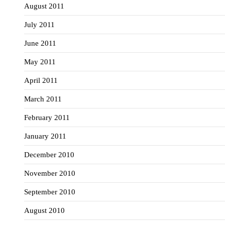
August 2011
July 2011
June 2011
May 2011
April 2011
March 2011
February 2011
January 2011
December 2010
November 2010
September 2010
August 2010