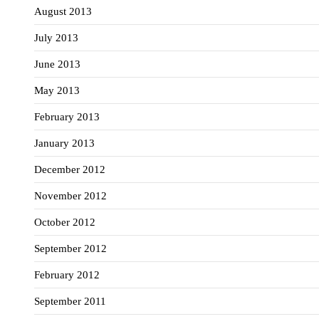
August 2013
July 2013
June 2013
May 2013
February 2013
January 2013
December 2012
November 2012
October 2012
September 2012
February 2012
September 2011