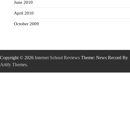
June 2010
April 2010
October 2009
Copyright © 2026
Internet School Reviews
Theme: News Record By
Artify Themes
.