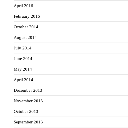
April 2016
February 2016
October 2014
August 2014
July 2014
June 2014
May 2014
April 2014
December 2013
November 2013
October 2013
September 2013