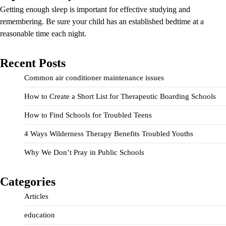
Getting enough sleep is important for effective studying and
remembering. Be sure your child has an established bedtime at a
reasonable time each night.
Recent Posts
Common air conditioner maintenance issues
How to Create a Short List for Therapeutic Boarding Schools
How to Find Schools for Troubled Teens
4 Ways Wilderness Therapy Benefits Troubled Youths
Why We Don’t Pray in Public Schools
Categories
Articles
education