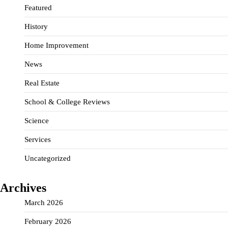
Featured
History
Home Improvement
News
Real Estate
School & College Reviews
Science
Services
Uncategorized
Archives
March 2026
February 2026