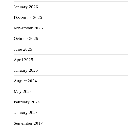
January 2026
December 2025
November 2025
October 2025
June 2025
April 2025
January 2025
August 2024
May 2024
February 2024
January 2024
September 2017