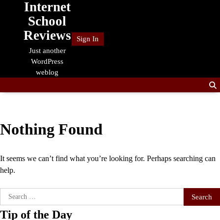
Internet
Skip
to
School
content
Reviews
Sign In
Just another
WordPress
weblog
Nothing Found
It seems we can’t find what you’re looking for. Perhaps searching can
help.
Search
for:
Tip of the Day