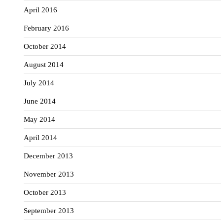
April 2016
February 2016
October 2014
August 2014
July 2014
June 2014
May 2014
April 2014
December 2013
November 2013
October 2013
September 2013