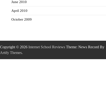
June 2010
April 2010
October 2009
Copyright © 2026
Internet School Reviews
Theme: News Record By
Artify Themes
.