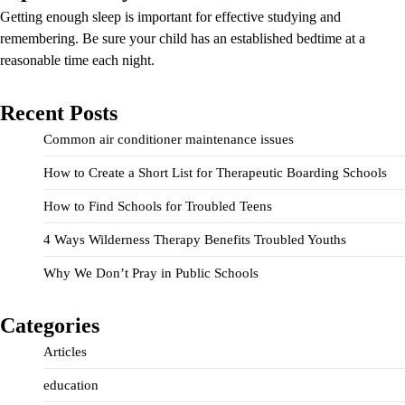
Getting enough sleep is important for effective studying and
remembering. Be sure your child has an established bedtime at a
reasonable time each night.
Recent Posts
Common air conditioner maintenance issues
How to Create a Short List for Therapeutic Boarding Schools
How to Find Schools for Troubled Teens
4 Ways Wilderness Therapy Benefits Troubled Youths
Why We Don’t Pray in Public Schools
Categories
Articles
education