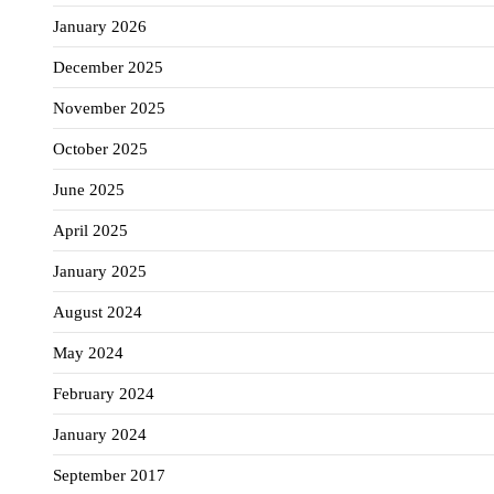
January 2026
December 2025
November 2025
October 2025
June 2025
April 2025
January 2025
August 2024
May 2024
February 2024
January 2024
September 2017