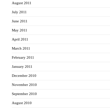
August 2011
July 2011
June 2011
May 2011
April 2011
March 2011
February 2011
January 2011
December 2010
November 2010
September 2010
August 2010