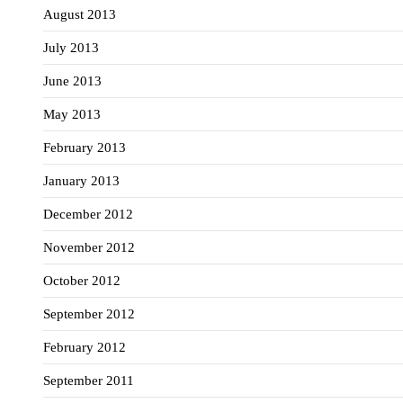
August 2013
July 2013
June 2013
May 2013
February 2013
January 2013
December 2012
November 2012
October 2012
September 2012
February 2012
September 2011