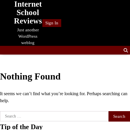
Internet
Skip
to
School
content
Reviews
Sign In
Just another
WordPress
weblog
Nothing Found
It seems we can’t find what you’re looking for. Perhaps searching can
help.
Search
for:
Tip of the Day