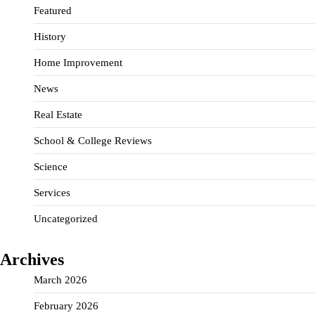
Featured
History
Home Improvement
News
Real Estate
School & College Reviews
Science
Services
Uncategorized
Archives
March 2026
February 2026