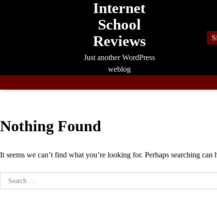
Internet
Skip
to
School
content
Reviews
S
Just another WordPress
weblog
Nothing Found
It seems we can’t find what you’re looking for. Perhaps searching can 
Search
for: