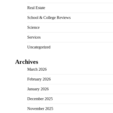
Real Estate
School & College Reviews
Science
Services
Uncategorized
Archives
March 2026
February 2026
January 2026
December 2025
November 2025