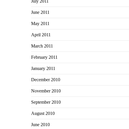
July 2011
June 2011
May 2011
April 2011
March 2011
February 2011
January 2011
December 2010
November 2010
September 2010
August 2010
June 2010