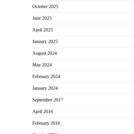
October 2025
June 2025
April 2025
January 2025
August 2024
May 2024
February 2024
January 2024
September 2017
April 2016
February 2016