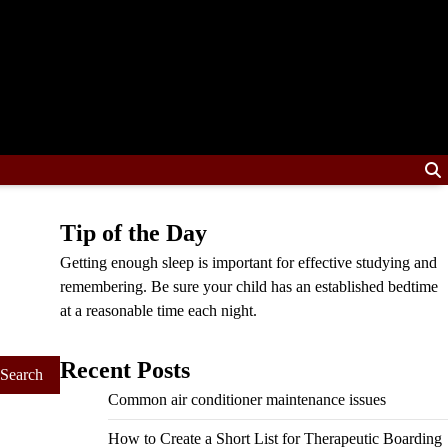
Tip of the Day
Getting enough sleep is important for effective studying and
remembering. Be sure your child has an established bedtime
at a reasonable time each night.
Recent Posts
Common air conditioner maintenance issues
How to Create a Short List for Therapeutic Boarding