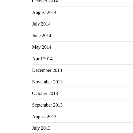
October 2014
August 2014
July 2014
June 2014
May 2014
April 2014
December 2013
November 2013
October 2013
September 2013
August 2013
July 2013