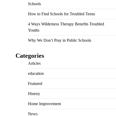
Schools
How to Find Schools for Troubled Teens
4 Ways Wilderness Therapy Benefits Troubled
Youths
Why We Don’t Pray in Public Schools
Categories
Articles
education
Featured
History
Home Improvement
News