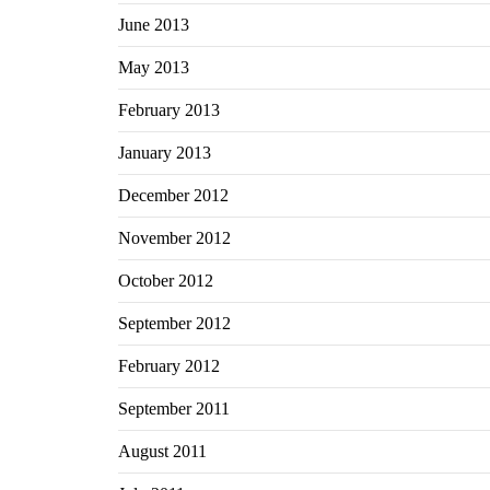
June 2013
May 2013
February 2013
January 2013
December 2012
November 2012
October 2012
September 2012
February 2012
September 2011
August 2011