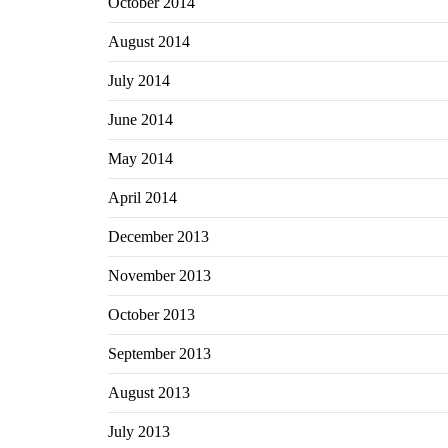
October 2014
August 2014
July 2014
June 2014
May 2014
April 2014
December 2013
November 2013
October 2013
September 2013
August 2013
July 2013