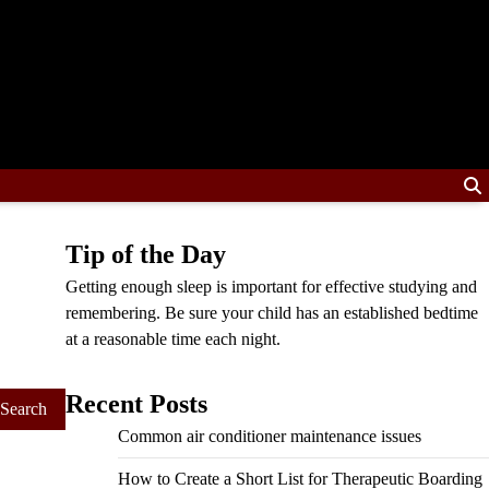
Tip of the Day
Getting enough sleep is important for effective studying and
remembering. Be sure your child has an established bedtime
at a reasonable time each night.
Recent Posts
Common air conditioner maintenance issues
How to Create a Short List for Therapeutic Boarding