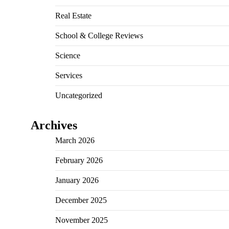
Real Estate
School & College Reviews
Science
Services
Uncategorized
Archives
March 2026
February 2026
January 2026
December 2025
November 2025