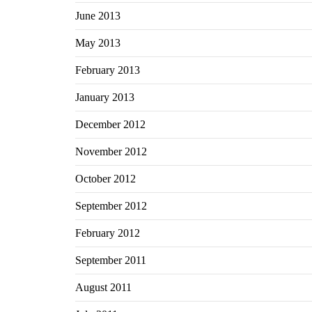
June 2013
May 2013
February 2013
January 2013
December 2012
November 2012
October 2012
September 2012
February 2012
September 2011
August 2011