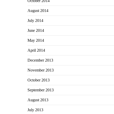
October 2014
August 2014
July 2014
June 2014
May 2014
April 2014
December 2013
November 2013
October 2013
September 2013
August 2013
July 2013