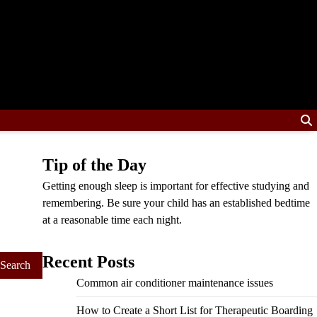
Tip of the Day
Getting enough sleep is important for effective studying and
remembering. Be sure your child has an established bedtime
at a reasonable time each night.
Recent Posts
Common air conditioner maintenance issues
How to Create a Short List for Therapeutic Boarding