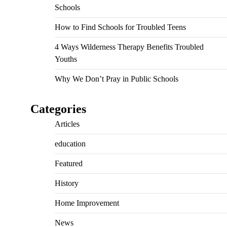
Schools
How to Find Schools for Troubled Teens
4 Ways Wilderness Therapy Benefits Troubled
Youths
Why We Don’t Pray in Public Schools
Categories
Articles
education
Featured
History
Home Improvement
News