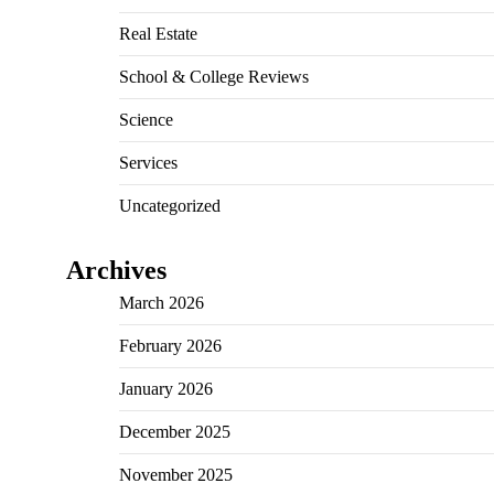
Real Estate
School & College Reviews
Science
Services
Uncategorized
Archives
March 2026
February 2026
January 2026
December 2025
November 2025