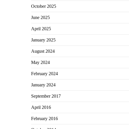
October 2025
June 2025
April 2025
January 2025
August 2024
May 2024
February 2024
January 2024
September 2017
April 2016
February 2016