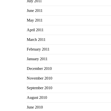
July 2011
June 2011
May 2011
April 2011
March 2011
February 2011
January 2011
December 2010
November 2010
September 2010
August 2010
June 2010