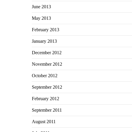
June 2013
May 2013
February 2013
January 2013
December 2012
November 2012
October 2012
September 2012
February 2012
September 2011
August 2011