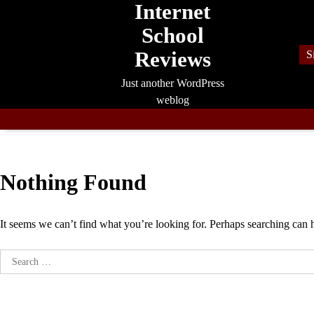
Internet
Skip
to
School
content
Reviews
S
Just another WordPress
weblog
Nothing Found
It seems we can’t find what you’re looking for. Perhaps searching can 
Search
for: