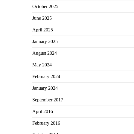
October 2025
June 2025
April 2025
January 2025
August 2024
May 2024
February 2024
January 2024
September 2017
April 2016
February 2016