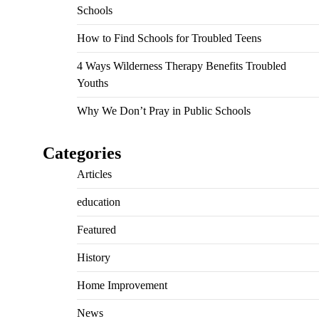
Schools
How to Find Schools for Troubled Teens
4 Ways Wilderness Therapy Benefits Troubled
Youths
Why We Don’t Pray in Public Schools
Categories
Articles
education
Featured
History
Home Improvement
News