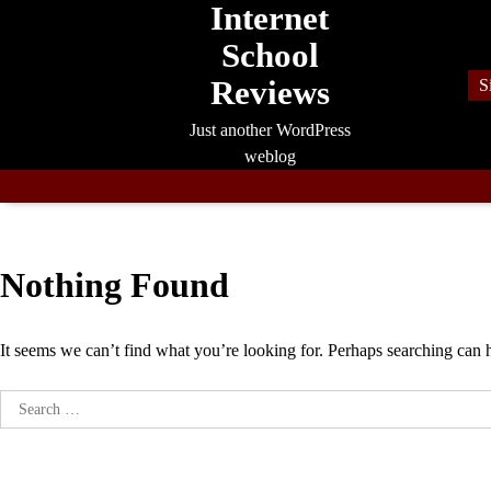
Internet
Skip
to
School
content
Reviews
S
Just another WordPress
weblog
Nothing Found
It seems we can’t find what you’re looking for. Perhaps searching can 
Search
for: