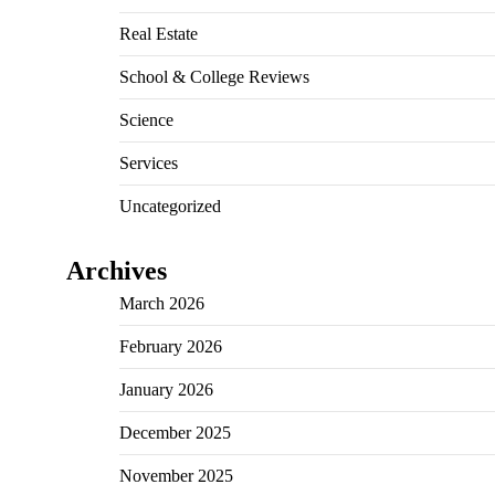
Real Estate
School & College Reviews
Science
Services
Uncategorized
Archives
March 2026
February 2026
January 2026
December 2025
November 2025