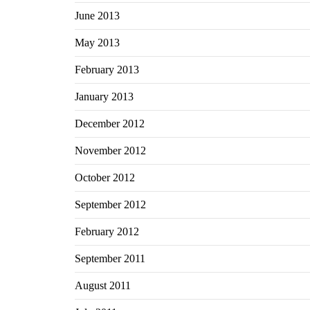
June 2013
May 2013
February 2013
January 2013
December 2012
November 2012
October 2012
September 2012
February 2012
September 2011
August 2011