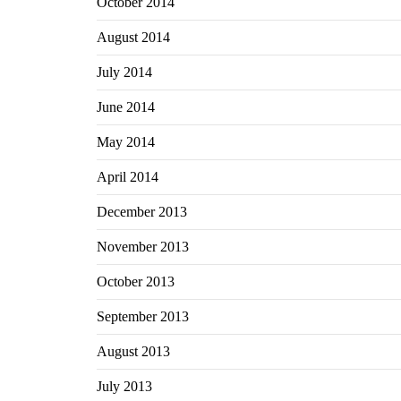
October 2014
August 2014
July 2014
June 2014
May 2014
April 2014
December 2013
November 2013
October 2013
September 2013
August 2013
July 2013