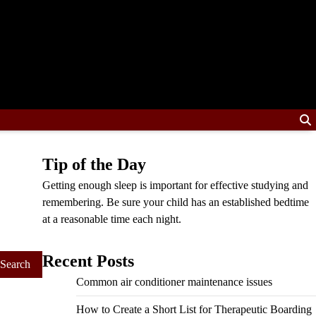
Tip of the Day
Getting enough sleep is important for effective studying and
remembering. Be sure your child has an established bedtime
at a reasonable time each night.
Recent Posts
Common air conditioner maintenance issues
How to Create a Short List for Therapeutic Boarding