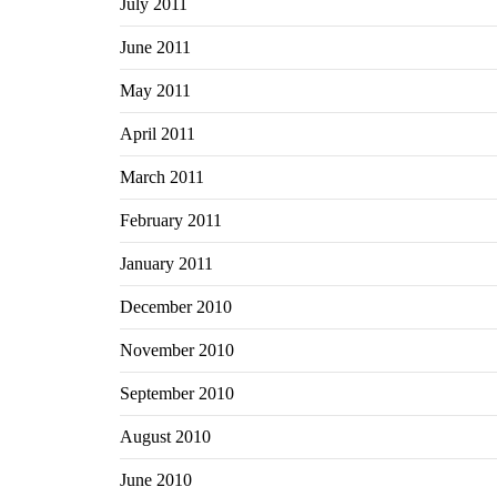
July 2011
June 2011
May 2011
April 2011
March 2011
February 2011
January 2011
December 2010
November 2010
September 2010
August 2010
June 2010