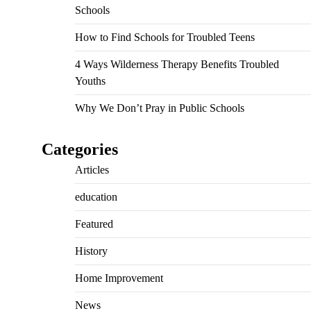
Schools
How to Find Schools for Troubled Teens
4 Ways Wilderness Therapy Benefits Troubled
Youths
Why We Don’t Pray in Public Schools
Categories
Articles
education
Featured
History
Home Improvement
News