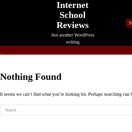
Internet
Skip
to
School
content
Reviews
S
Just another WordPress
weblog
Nothing Found
It seems we can’t find what you’re looking for. Perhaps searching can 
Search
for: