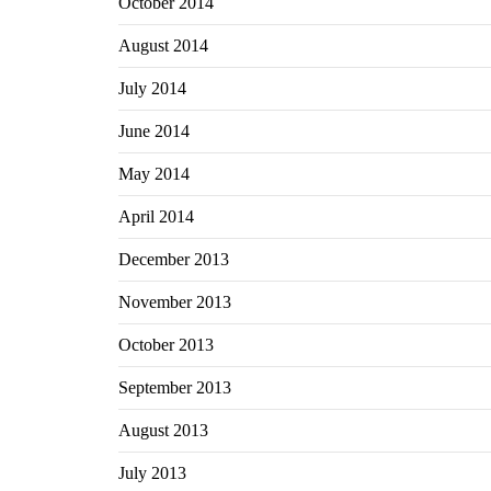
October 2014
August 2014
July 2014
June 2014
May 2014
April 2014
December 2013
November 2013
October 2013
September 2013
August 2013
July 2013