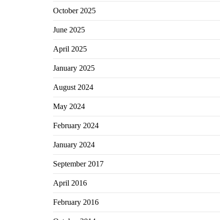
October 2025
June 2025
April 2025
January 2025
August 2024
May 2024
February 2024
January 2024
September 2017
April 2016
February 2016