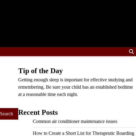
Tip of the Day
Getting enough sleep is important for effective studying and
remembering. Be sure your child has an established bedtime
at a reasonable time each night.
Recent Posts
Common air conditioner maintenance issues
How to Create a Short List for Therapeutic Boarding