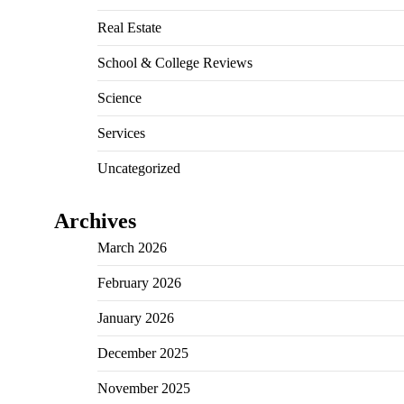
Real Estate
School & College Reviews
Science
Services
Uncategorized
Archives
March 2026
February 2026
January 2026
December 2025
November 2025