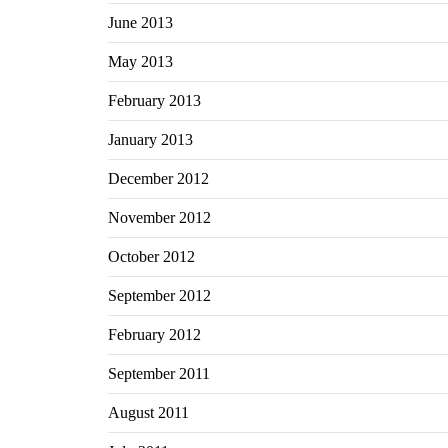
June 2013
May 2013
February 2013
January 2013
December 2012
November 2012
October 2012
September 2012
February 2012
September 2011
August 2011