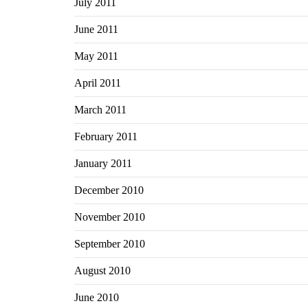
July 2011
June 2011
May 2011
April 2011
March 2011
February 2011
January 2011
December 2010
November 2010
September 2010
August 2010
June 2010