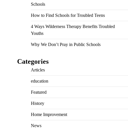
Schools
How to Find Schools for Troubled Teens
4 Ways Wilderness Therapy Benefits Troubled
Youths
Why We Don’t Pray in Public Schools
Categories
Articles
education
Featured
History
Home Improvement
News