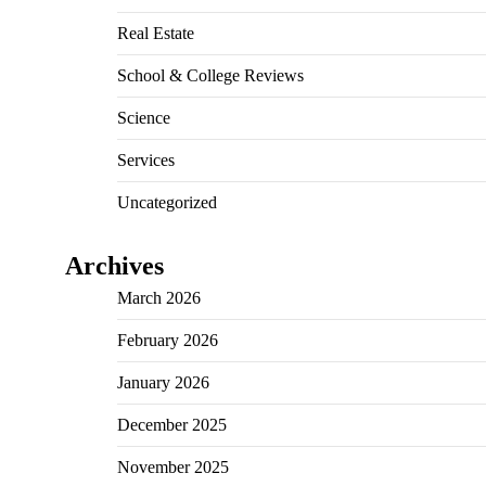
Real Estate
School & College Reviews
Science
Services
Uncategorized
Archives
March 2026
February 2026
January 2026
December 2025
November 2025