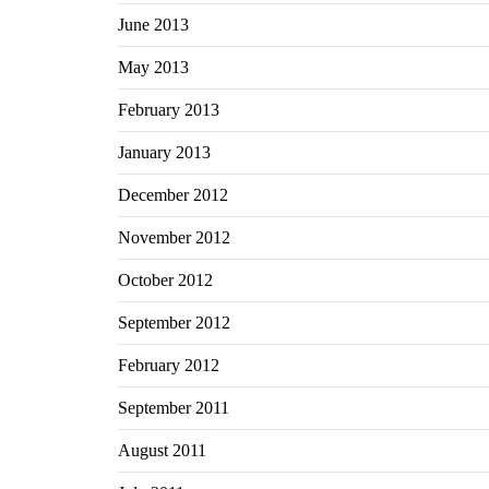
June 2013
May 2013
February 2013
January 2013
December 2012
November 2012
October 2012
September 2012
February 2012
September 2011
August 2011