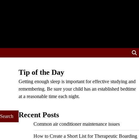
Tip of the Day
Getting enough sleep is important for effective studying and
remembering. Be sure your child has an established bedtime
at a reasonable time each night.
Recent Posts
Common air conditioner maintenance issues
How to Create a Short List for Therapeutic Boarding