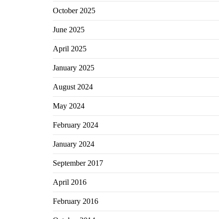
October 2025
June 2025
April 2025
January 2025
August 2024
May 2024
February 2024
January 2024
September 2017
April 2016
February 2016