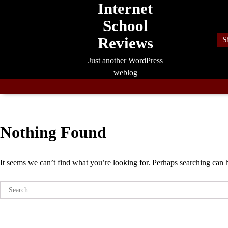
Internet
Skip
to
School
content
Reviews
S
Just another WordPress
weblog
Nothing Found
It seems we can’t find what you’re looking for. Perhaps searching can 
Search
for: