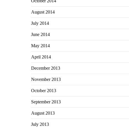
October 2014
August 2014
July 2014
June 2014
May 2014
April 2014
December 2013
November 2013
October 2013
September 2013
August 2013
July 2013