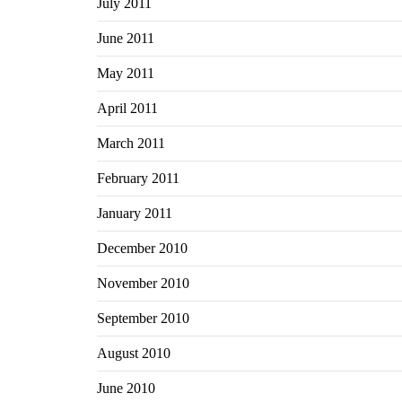
July 2011
June 2011
May 2011
April 2011
March 2011
February 2011
January 2011
December 2010
November 2010
September 2010
August 2010
June 2010