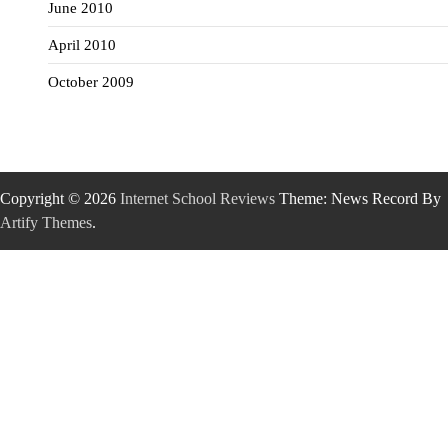
June 2010
April 2010
October 2009
Copyright © 2026
Internet School Reviews
Theme: News Record By
Artify Themes
.