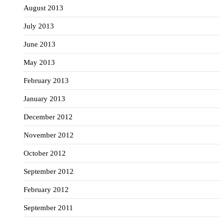
August 2013
July 2013
June 2013
May 2013
February 2013
January 2013
December 2012
November 2012
October 2012
September 2012
February 2012
September 2011