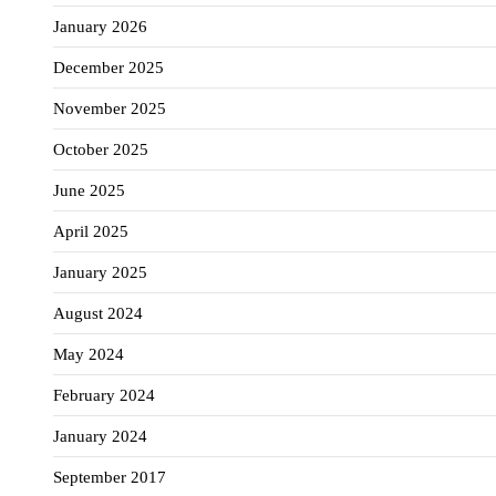
January 2026
December 2025
November 2025
October 2025
June 2025
April 2025
January 2025
August 2024
May 2024
February 2024
January 2024
September 2017