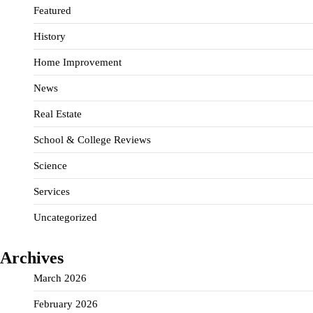
Featured
History
Home Improvement
News
Real Estate
School & College Reviews
Science
Services
Uncategorized
Archives
March 2026
February 2026