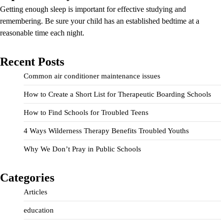
Getting enough sleep is important for effective studying and
remembering. Be sure your child has an established bedtime at a
reasonable time each night.
Recent Posts
Common air conditioner maintenance issues
How to Create a Short List for Therapeutic Boarding Schools
How to Find Schools for Troubled Teens
4 Ways Wilderness Therapy Benefits Troubled Youths
Why We Don’t Pray in Public Schools
Categories
Articles
education