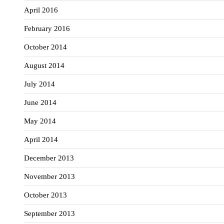
April 2016
February 2016
October 2014
August 2014
July 2014
June 2014
May 2014
April 2014
December 2013
November 2013
October 2013
September 2013