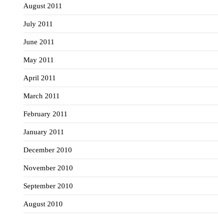
August 2011
July 2011
June 2011
May 2011
April 2011
March 2011
February 2011
January 2011
December 2010
November 2010
September 2010
August 2010