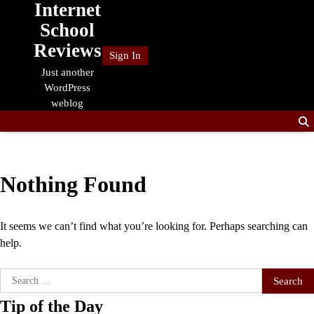
Internet
Skip
to
School
content
Reviews
Sign In
Just another
WordPress
weblog
Nothing Found
It seems we can’t find what you’re looking for. Perhaps searching can
help.
Search
for:
Tip of the Day