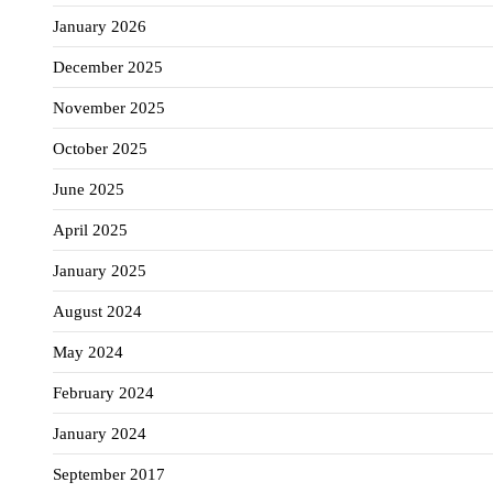
January 2026
December 2025
November 2025
October 2025
June 2025
April 2025
January 2025
August 2024
May 2024
February 2024
January 2024
September 2017