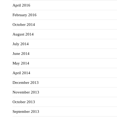
April 2016
February 2016
October 2014
August 2014
July 2014
June 2014
May 2014
April 2014
December 2013
November 2013
October 2013
September 2013