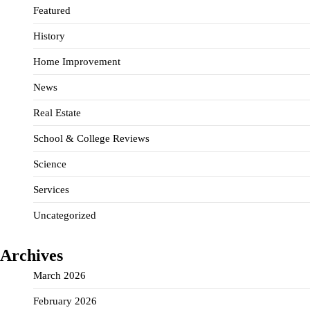
Featured
History
Home Improvement
News
Real Estate
School & College Reviews
Science
Services
Uncategorized
Archives
March 2026
February 2026