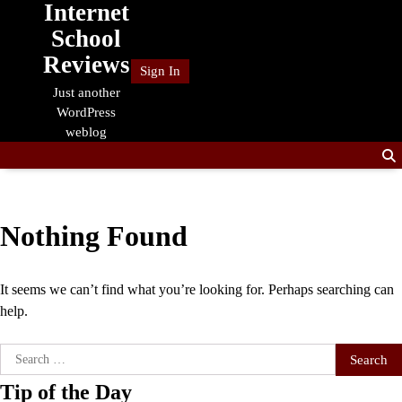
Internet
Skip
to
School
content
Reviews
Sign In
Just another
WordPress
weblog
Nothing Found
It seems we can’t find what you’re looking for. Perhaps searching can
help.
Search
for:
Tip of the Day