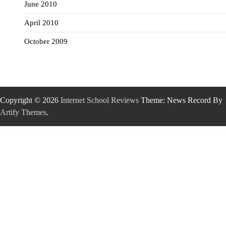
June 2010
April 2010
October 2009
Copyright © 2026
Internet School Reviews
Theme: News Record By
Artify Themes
.