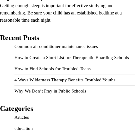
Getting enough sleep is important for effective studying and
remembering. Be sure your child has an established bedtime at a
reasonable time each night.
Recent Posts
Common air conditioner maintenance issues
How to Create a Short List for Therapeutic Boarding Schools
How to Find Schools for Troubled Teens
4 Ways Wilderness Therapy Benefits Troubled Youths
Why We Don’t Pray in Public Schools
Categories
Articles
education