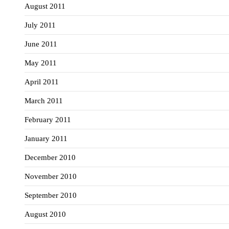
August 2011
July 2011
June 2011
May 2011
April 2011
March 2011
February 2011
January 2011
December 2010
November 2010
September 2010
August 2010