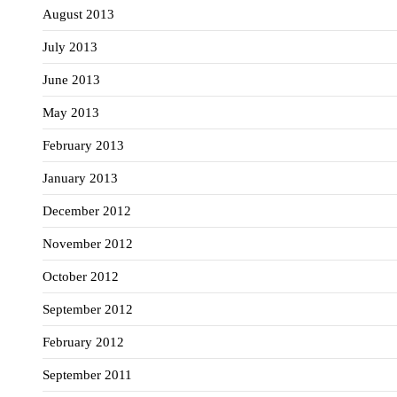
August 2013
July 2013
June 2013
May 2013
February 2013
January 2013
December 2012
November 2012
October 2012
September 2012
February 2012
September 2011