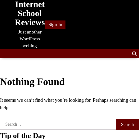
Internet
Skip
to
School
content
Reviews
Sign In
Just another
WordPress
weblog
Nothing Found
It seems we can’t find what you’re looking for. Perhaps searching can
help.
Search
for:
Tip of the Day