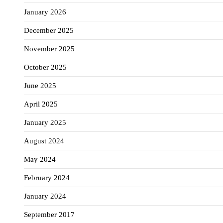
January 2026
December 2025
November 2025
October 2025
June 2025
April 2025
January 2025
August 2024
May 2024
February 2024
January 2024
September 2017