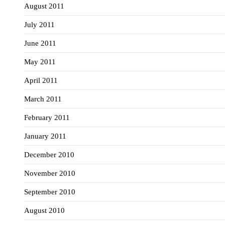
August 2011
July 2011
June 2011
May 2011
April 2011
March 2011
February 2011
January 2011
December 2010
November 2010
September 2010
August 2010