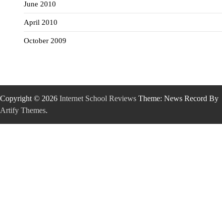
June 2010
April 2010
October 2009
Copyright © 2026
Internet School Reviews
Theme: News Record By
Artify Themes
.