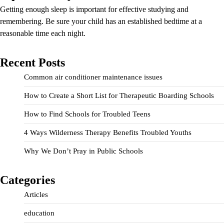
Getting enough sleep is important for effective studying and
remembering. Be sure your child has an established bedtime at a
reasonable time each night.
Recent Posts
Common air conditioner maintenance issues
How to Create a Short List for Therapeutic Boarding Schools
How to Find Schools for Troubled Teens
4 Ways Wilderness Therapy Benefits Troubled Youths
Why We Don’t Pray in Public Schools
Categories
Articles
education