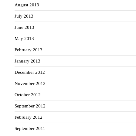
August 2013
July 2013
June 2013
May 2013
February 2013
January 2013
December 2012
November 2012
October 2012
September 2012
February 2012
September 2011