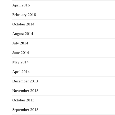
April 2016
February 2016
October 2014
August 2014
July 2014
June 2014
May 2014
April 2014
December 2013
November 2013
October 2013
September 2013