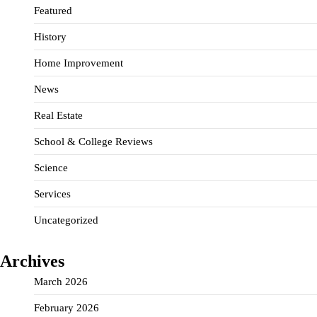
Featured
History
Home Improvement
News
Real Estate
School & College Reviews
Science
Services
Uncategorized
Archives
March 2026
February 2026