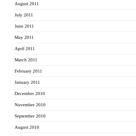
August 2011
July 2011
June 2011
May 2011
April 2011
March 2011
February 2011
January 2011
December 2010
November 2010
September 2010
August 2010