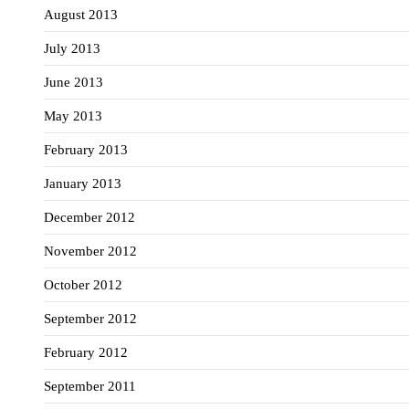
August 2013
July 2013
June 2013
May 2013
February 2013
January 2013
December 2012
November 2012
October 2012
September 2012
February 2012
September 2011