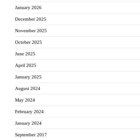
January 2026
December 2025
November 2025
October 2025
June 2025
April 2025
January 2025
August 2024
May 2024
February 2024
January 2024
September 2017