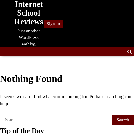
Internet
Skip
to
School
content
Reviews
Sign In
Just another
WordPress
weblog
Nothing Found
It seems we can’t find what you’re looking for. Perhaps searching can
help.
Search
for:
Tip of the Day