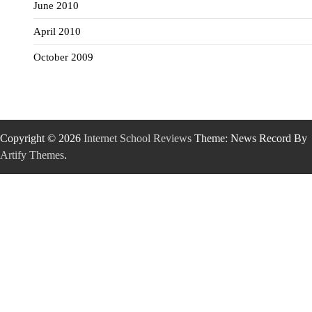
June 2010
April 2010
October 2009
Copyright © 2026
Internet School Reviews
Theme: News Record By
Artify Themes
.