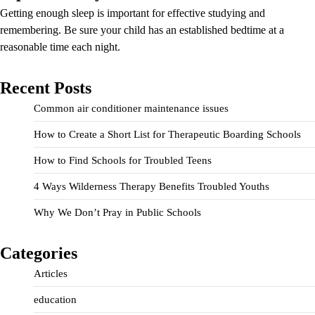
Getting enough sleep is important for effective studying and
remembering. Be sure your child has an established bedtime at a
reasonable time each night.
Recent Posts
Common air conditioner maintenance issues
How to Create a Short List for Therapeutic Boarding Schools
How to Find Schools for Troubled Teens
4 Ways Wilderness Therapy Benefits Troubled Youths
Why We Don’t Pray in Public Schools
Categories
Articles
education