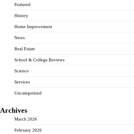
Featured
History
Home Improvement
News
Real Estate
School & College Reviews
Science
Services
Uncategorized
Archives
March 2026
February 2026