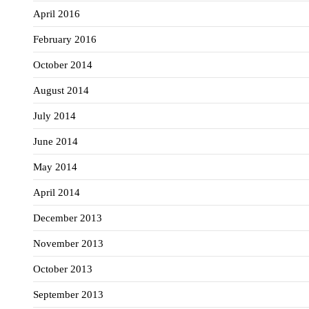
April 2016
February 2016
October 2014
August 2014
July 2014
June 2014
May 2014
April 2014
December 2013
November 2013
October 2013
September 2013