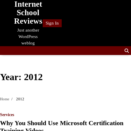
Internet
Skip
to
School
content
Reviews
Sign In
Just another
WordPress
weblog
Year:
2012
Home
2012
Services
Why You Should Use Microsoft Certification
Training Videos