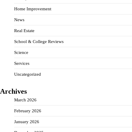
Home Improvement
News
Real Estate
School & College Reviews
Science
Services
Uncategorized
Archives
March 2026
February 2026
January 2026