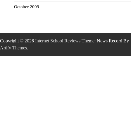
October 2009
Copyright © 2026
Internet School Reviews
Theme: News Record By
Artify Themes
.