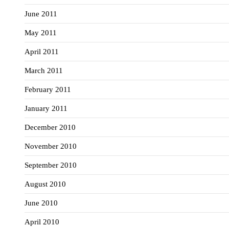
June 2011
May 2011
April 2011
March 2011
February 2011
January 2011
December 2010
November 2010
September 2010
August 2010
June 2010
April 2010