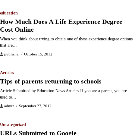
education
How Much Does A Life Experience Degree
Cost Online
When you think about trying to obtain one of these experience degree options
that are…
publisher
October 15, 2012
Articles
Tips of parents returning to schools
Article Submitted by Education News Articles If you are a parent, you are
used to…
admin
September 27, 2012
Uncategorized
URLs Submitted to Google