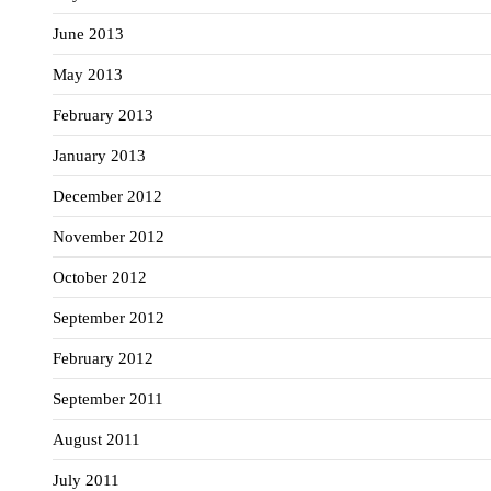
June 2013
May 2013
February 2013
January 2013
December 2012
November 2012
October 2012
September 2012
February 2012
September 2011
August 2011
July 2011