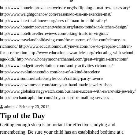
http://www.homeimprovementwebsite.org/is-flipping-a-mattress-necessary/
http://www.weightgonenow.com/reasons-to-use-an-exercise-mat/
http://www.latesthealthnews.org/uses-of-foam-in-child-safety/
http://www.homeimprovementwebsite.org/latest-trends-in-kitchen-design/
http://www.hoteltravellerreviews.com/biking-trails-in-virginia/
http://www.travelandholidaying.com/the-museum-of-the-confederacy-in-
richmond/ http://www.educationindustrynews.com/how-to-prepare-children-
for-a-relocation http://www.educationnewsarticles.org/relocating-with-school-
age-kids/ http://www.honeymoonerchannel.com/great-virginia-attractions/
http://www.budgettravelsolution.com/family-activities-richmond/
http://www.evolutionsstudio.com/one-of-a-kind-bracelets/
http://www.summerfashionstyles.com/crafting-party-favors/
http://www.dawnmeson.com/start-your-hand-made-jewelry-shop
http://www.globalstrategywatch.com/business-success-with-swarovski-jewelry/
http://merchantcapitalinc.com/do-you-need-re-mailing-services…
admin
February 25, 2012
Tip of the Day
Getting enough sleep is important for effective studying and
remembering. Be sure your child has an established bedtime at a