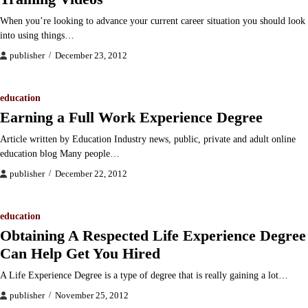
When you’re looking to advance your current career situation you should look
into using things…
publisher
December 23, 2012
education
Earning a Full Work Experience Degree
Article written by Education Industry news, public, private and adult online
education blog Many people…
publisher
December 22, 2012
education
Obtaining A Respected Life Experience Degree
Can Help Get You Hired
A Life Experience Degree is a type of degree that is really gaining a lot…
publisher
November 25, 2012