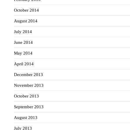
October 2014
August 2014
July 2014
June 2014
May 2014
April 2014
December 2013
November 2013
October 2013
September 2013
August 2013
July 2013