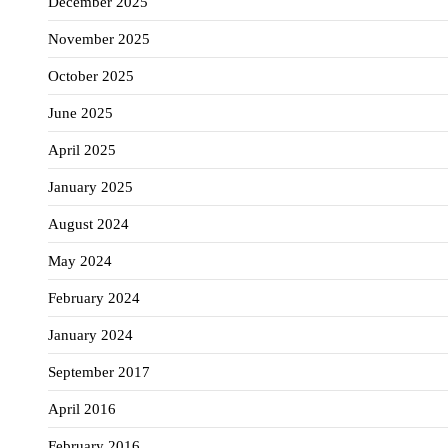
December 2025
November 2025
October 2025
June 2025
April 2025
January 2025
August 2024
May 2024
February 2024
January 2024
September 2017
April 2016
February 2016