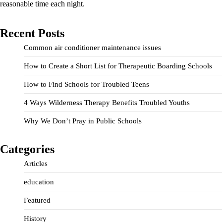
reasonable time each night.
Recent Posts
Common air conditioner maintenance issues
How to Create a Short List for Therapeutic Boarding Schools
How to Find Schools for Troubled Teens
4 Ways Wilderness Therapy Benefits Troubled Youths
Why We Don’t Pray in Public Schools
Categories
Articles
education
Featured
History