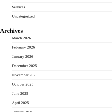
Services
Uncategorized
Archives
March 2026
February 2026
January 2026
December 2025
November 2025
October 2025
June 2025
April 2025