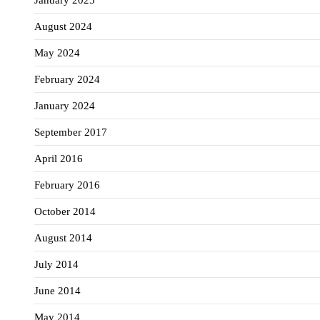
January 2025
August 2024
May 2024
February 2024
January 2024
September 2017
April 2016
February 2016
October 2014
August 2014
July 2014
June 2014
May 2014