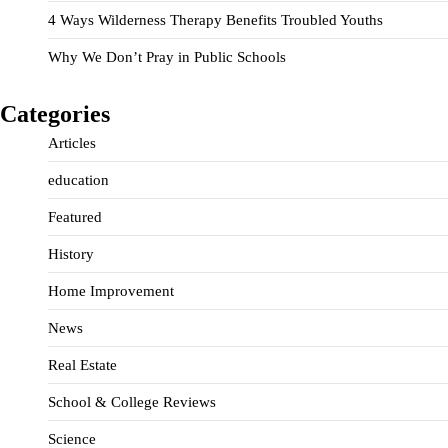
4 Ways Wilderness Therapy Benefits Troubled Youths
Why We Don’t Pray in Public Schools
Categories
Articles
education
Featured
History
Home Improvement
News
Real Estate
School & College Reviews
Science