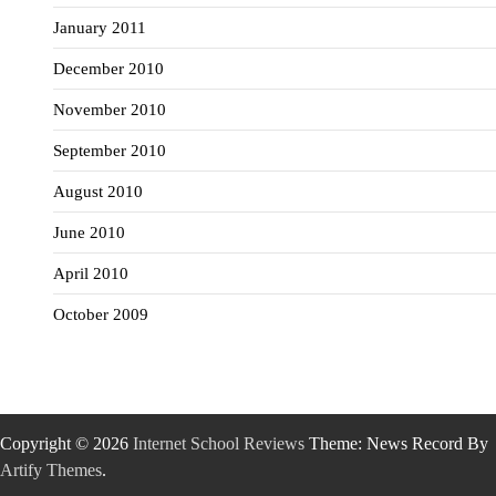
January 2011
December 2010
November 2010
September 2010
August 2010
June 2010
April 2010
October 2009
Copyright © 2026
Internet School Reviews
Theme: News Record By
Artify Themes
.