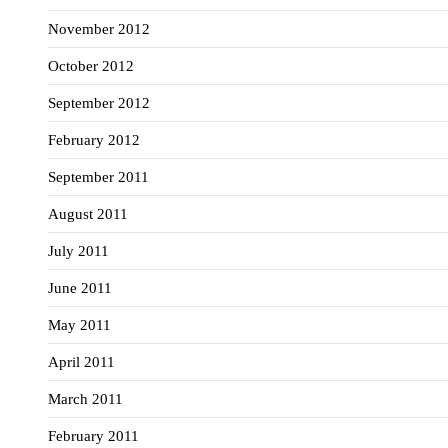
November 2012
October 2012
September 2012
February 2012
September 2011
August 2011
July 2011
June 2011
May 2011
April 2011
March 2011
February 2011