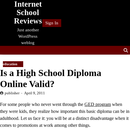
Internet
Skip
to
School
content
Reviews
Sign In
Just another
WordPress
weblog
education
Is a High School Diploma
Online Valid?
publisher
April 9, 2011
For some people who never went through the
GED program
when
they were kids, they realize how important this basic diploma can be in
adulthood. Let us face it: you will be at a distinct disadvantage when it
comes to promotions at work among other things.