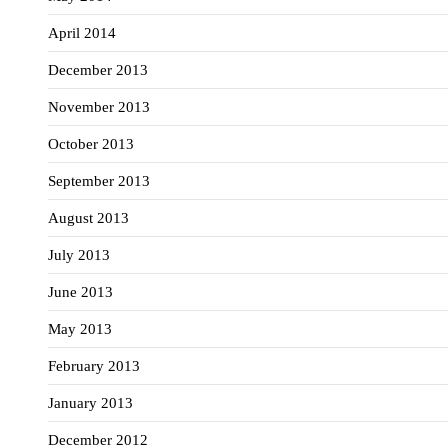
April 2014
December 2013
November 2013
October 2013
September 2013
August 2013
July 2013
June 2013
May 2013
February 2013
January 2013
December 2012