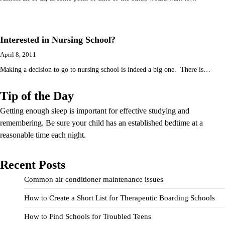
Interested in Nursing School?
April 8, 2011
Making a decision to go to nursing school is indeed a big one. There is…
Tip of the Day
Getting enough sleep is important for effective studying and
remembering. Be sure your child has an established bedtime at a
reasonable time each night.
Recent Posts
Common air conditioner maintenance issues
How to Create a Short List for Therapeutic Boarding Schools
How to Find Schools for Troubled Teens