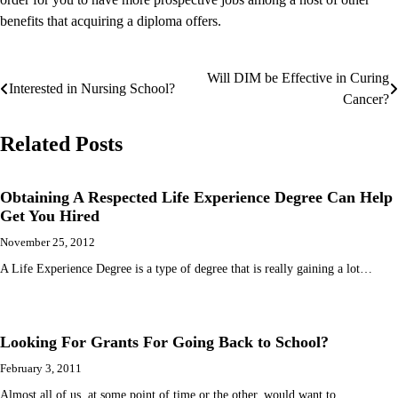
benefits that acquiring a diploma offers.
Will DIM be Effective in Curing
Post
Interested in Nursing School?
Cancer?
navigation
Related Posts
Obtaining A Respected Life Experience Degree Can Help
Get You Hired
November 25, 2012
A Life Experience Degree is a type of degree that is really gaining a lot…
Looking For Grants For Going Back to School?
February 3, 2011
Almost all of us, at some point of time or the other, would want to…