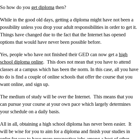
So how do you
get diploma
then?
While in the good old days, getting a diploma might have not been a
possibility unless you drop your adult responsibilities in order to get it.
Things have changed due to the fact that the Internet has opened
options that would have never been possible before.
Yes, people who have not finished their GED can now get a
high
school diploma online
. This does not mean that you have to attend
classes at a campus which has been the norm. In this case, all you have
to do is find a couple of online schools that offer the course that you
want online, and sign up.
The medium of study will be over the Internet. This means that you
can pursue your course at your own pace which largely determines
your schedule on a daily basis.
All in all, obtaining a high school diploma has never been easier. It
will be wise for you to aim for a diploma and finish your studies in
order for you to have more prospective jobs among a host of other