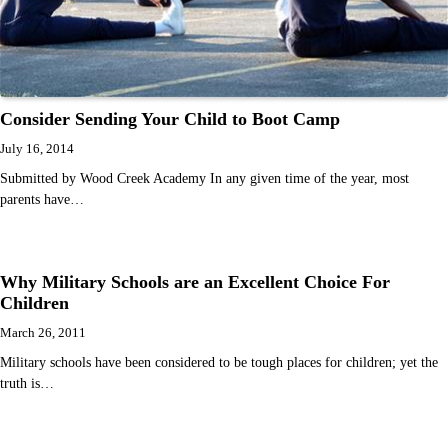
Consider Sending Your Child to Boot Camp
July 16, 2014
Submitted by Wood Creek Academy In any given time of the year, most
parents have…
Why Military Schools are an Excellent Choice For
Children
March 26, 2011
Military schools have been considered to be tough places for children; yet the
truth is…