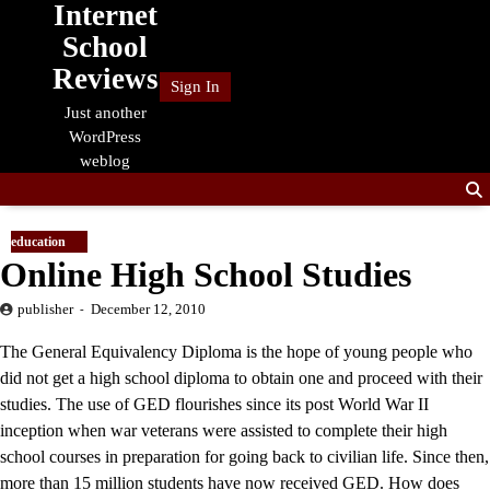
Internet
Skip
to
School
content
Reviews
Sign In
Just another
WordPress
weblog
education
Online High School Studies
publisher
December 12, 2010
The General Equivalency Diploma is the hope of young people who
did not get a high school diploma to obtain one and proceed with their
studies. The use of GED flourishes since its post World War II
inception when war veterans were assisted to complete their high
school courses in preparation for going back to civilian life. Since then,
more than 15 million students have now received GED. How does