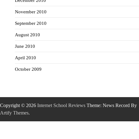
December 2010
November 2010
September 2010
August 2010
June 2010
April 2010
October 2009
Copyright © 2026
Internet School Reviews
Theme: News Record By
Artify Themes
.