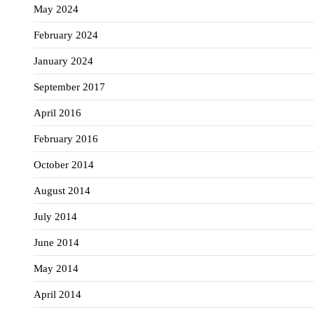
May 2024
February 2024
January 2024
September 2017
April 2016
February 2016
October 2014
August 2014
July 2014
June 2014
May 2014
April 2014