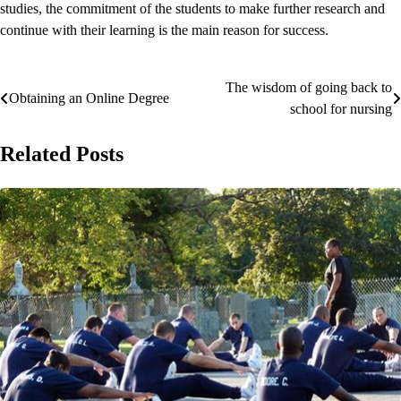
studies, the commitment of the students to make further research and
continue with their learning is the main reason for success.
The wisdom of going back to
Post
Obtaining an Online Degree
school for nursing
navigation
Related Posts