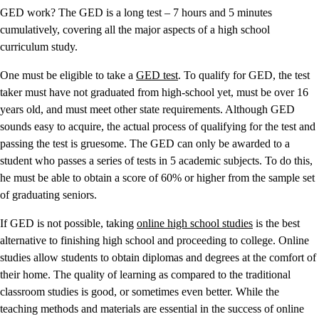
GED work? The GED is a long test – 7 hours and 5 minutes
cumulatively, covering all the major aspects of a high school
curriculum study.
One must be eligible to take a
GED test
. To qualify for GED, the test
taker must have not graduated from high-school yet, must be over 16
years old, and must meet other state requirements. Although GED
sounds easy to acquire, the actual process of qualifying for the test and
passing the test is gruesome. The GED can only be awarded to a
student who passes a series of tests in 5 academic subjects. To do this,
he must be able to obtain a score of 60% or higher from the sample set
of graduating seniors.
If GED is not possible, taking
online high school studies
is the best
alternative to finishing high school and proceeding to college. Online
studies allow students to obtain diplomas and degrees at the comfort of
their home. The quality of learning as compared to the traditional
classroom studies is good, or sometimes even better. While the
teaching methods and materials are essential in the success of online