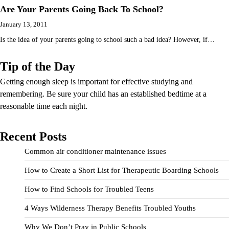
Are Your Parents Going Back To School?
January 13, 2011
Is the idea of your parents going to school such a bad idea? However, if…
Tip of the Day
Getting enough sleep is important for effective studying and
remembering. Be sure your child has an established bedtime at a
reasonable time each night.
Recent Posts
Common air conditioner maintenance issues
How to Create a Short List for Therapeutic Boarding Schools
How to Find Schools for Troubled Teens
4 Ways Wilderness Therapy Benefits Troubled Youths
Why We Don’t Pray in Public Schools