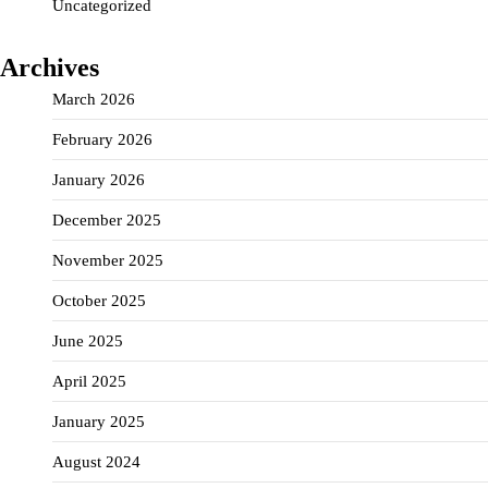
Uncategorized
Archives
March 2026
February 2026
January 2026
December 2025
November 2025
October 2025
June 2025
April 2025
January 2025
August 2024