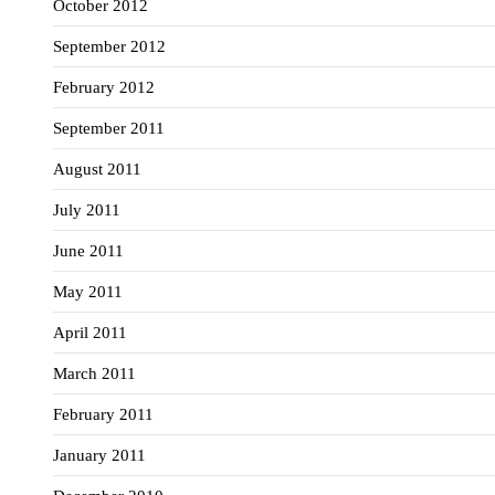
October 2012
September 2012
February 2012
September 2011
August 2011
July 2011
June 2011
May 2011
April 2011
March 2011
February 2011
January 2011