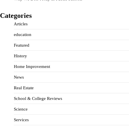
Categories
Articles
education
Featured
History
Home Improvement
News
Real Estate
School & College Reviews
Science
Services