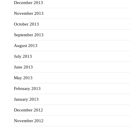
December 2013
November 2013
October 2013
September 2013
August 2013
July 2013
June 2013
May 2013
February 2013
January 2013
December 2012
November 2012