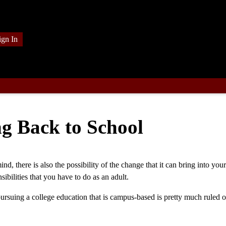
ign In
g Back to School
, there is also the possibility of the change that it can bring into your 
bilities that you have to do as an adult.
 pursuing a college education that is campus-based is pretty much ruled o