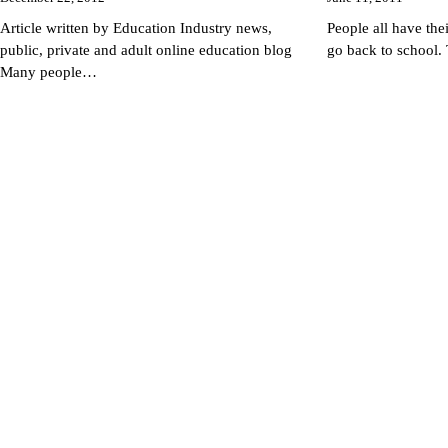
Article written by Education Industry news,
People all have the
public, private and adult online education blog
go back to school.
Many people…