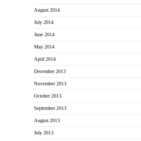
August 2014
July 2014
June 2014
May 2014
April 2014
December 2013
November 2013
October 2013
September 2013
August 2013
July 2013