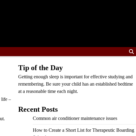
Tip of the Day
Getting enough sleep is important for effective studying and
remembering. Be sure your child has an established bedtime
at a reasonable time each night.
life –
Recent Posts
Common air conditioner maintenance issues
ut.
How to Create a Short List for Therapeutic Boarding