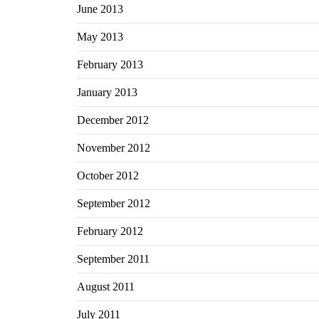
June 2013
May 2013
February 2013
January 2013
December 2012
November 2012
October 2012
September 2012
February 2012
September 2011
August 2011
July 2011