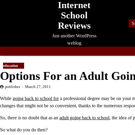
Internet
Skip
to
School
content
Reviews
S
Just another WordPress
weblog
education
Options For an Adult Goin
publisher
March 27, 2011
While
going back to school for
a professional degree may be on your mind
changes that might not be so convenient, thanks to the numerous responsi
So, there is no doubt that as an
adult going back to school
, the idea of
So what do you do then?