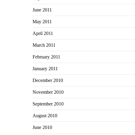
June 2011
May 2011
April 2011
March 2011
February 2011
January 2011
December 2010
November 2010
September 2010
August 2010
June 2010