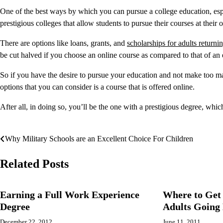
One of the best ways by which you can pursue a college education, espec
prestigious colleges that allow students to pursue their courses at their
There are options like loans, grants, and
scholarships for adults returni
be cut halved if you choose an online course as compared to that of an
So if you have the desire to pursue your education and not make too ma
options that you can consider is a course that is offered online.
After all, in doing so, you’ll be the one with a prestigious degree, whic
Why Military Schools are an Excellent Choice For Children
Post
navigation
Related Posts
Earning a Full Work Experience
Where to Get 
Degree
Adults Going 
December 22, 2012
June 11, 2011