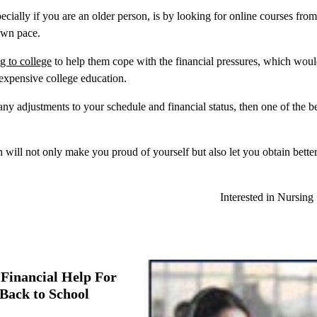
ially if you are an older person, is by looking for online courses from
 own pace.
ng to college
to help them cope with the financial pressures, which wou
 expensive college education.
ny adjustments to your schedule and financial status, then one of the b
h will not only make you proud of yourself but also let you obtain better
Interested in Nursing
Financial Help For
Back to School