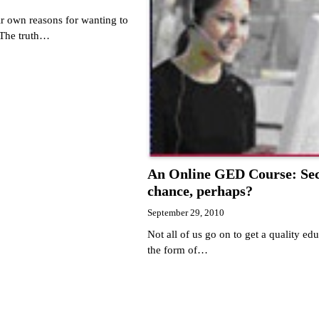
ir own reasons for wanting to
 The truth…
An Online GED Course: Se
chance, perhaps?
September 29, 2010
Not all of us go on to get a quality edu
the form of…