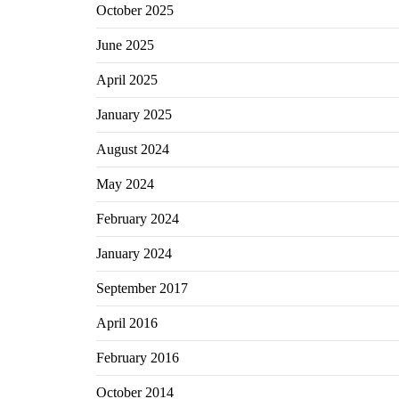
October 2025
June 2025
April 2025
January 2025
August 2024
May 2024
February 2024
January 2024
September 2017
April 2016
February 2016
October 2014