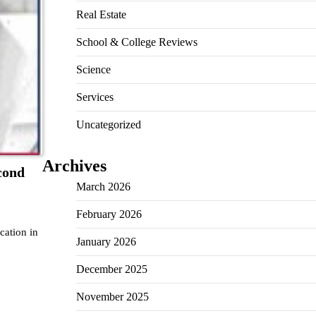
Real Estate
School & College Reviews
Science
Services
Uncategorized
Archives
cond
March 2026
February 2026
cation in
January 2026
December 2025
November 2025