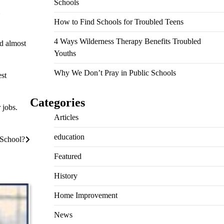
Schools
How to Find Schools for Troubled Teens
4 Ways Wilderness Therapy Benefits Troubled
ld almost
Youths
Why We Don’t Pray in Public Schools
est
Categories
 jobs.
Articles
education
 School?
Featured
History
Home Improvement
News