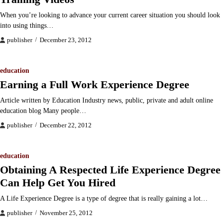
When you’re looking to advance your current career situation you should look
into using things…
publisher
December 23, 2012
education
Earning a Full Work Experience Degree
Article written by Education Industry news, public, private and adult online
education blog Many people…
publisher
December 22, 2012
education
Obtaining A Respected Life Experience Degree
Can Help Get You Hired
A Life Experience Degree is a type of degree that is really gaining a lot…
publisher
November 25, 2012