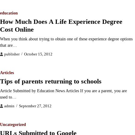
education
How Much Does A Life Experience Degree
Cost Online
When you think about trying to obtain one of these experience degree options
that are…
publisher
October 15, 2012
Articles
Tips of parents returning to schools
Article Submitted by Education News Articles If you are a parent, you are
used to…
admin
September 27, 2012
Uncategorized
URLs Submitted to Google