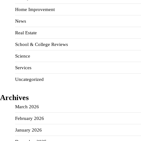
Home Improvement
News
Real Estate
School & College Reviews
Science
Services
Uncategorized
Archives
March 2026
February 2026
January 2026