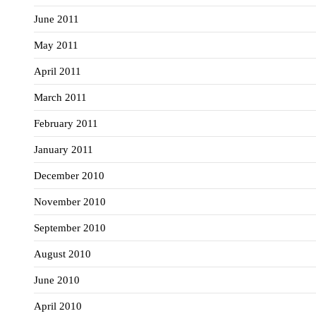
June 2011
May 2011
April 2011
March 2011
February 2011
January 2011
December 2010
November 2010
September 2010
August 2010
June 2010
April 2010