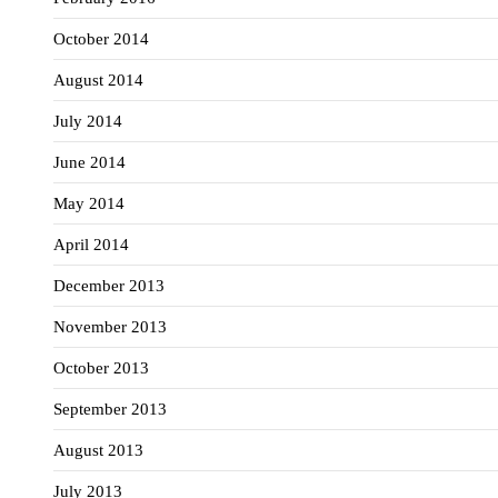
October 2014
August 2014
July 2014
June 2014
May 2014
April 2014
December 2013
November 2013
October 2013
September 2013
August 2013
July 2013