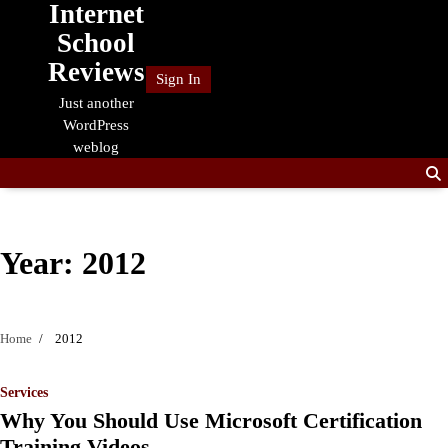
Internet
Skip
to
School
content
Reviews
Sign In
Just another
WordPress
weblog
Year:
2012
Home
2012
Services
Why You Should Use Microsoft Certification
Training Videos