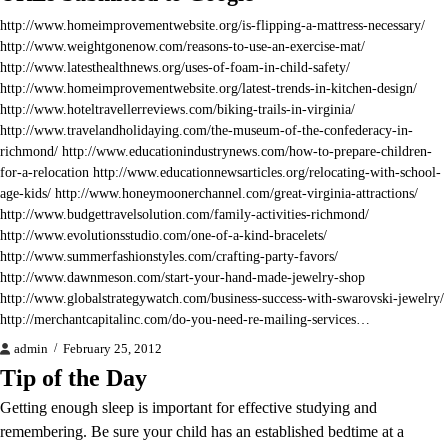
http://www.homeimprovementwebsite.org/is-flipping-a-mattress-necessary/
http://www.weightgonenow.com/reasons-to-use-an-exercise-mat/
http://www.latesthealthnews.org/uses-of-foam-in-child-safety/
http://www.homeimprovementwebsite.org/latest-trends-in-kitchen-design/
http://www.hoteltravellerreviews.com/biking-trails-in-virginia/
http://www.travelandholidaying.com/the-museum-of-the-confederacy-in-
richmond/ http://www.educationindustrynews.com/how-to-prepare-children-
for-a-relocation http://www.educationnewsarticles.org/relocating-with-school-
age-kids/ http://www.honeymoonerchannel.com/great-virginia-attractions/
http://www.budgettravelsolution.com/family-activities-richmond/
http://www.evolutionsstudio.com/one-of-a-kind-bracelets/
http://www.summerfashionstyles.com/crafting-party-favors/
http://www.dawnmeson.com/start-your-hand-made-jewelry-shop
http://www.globalstrategywatch.com/business-success-with-swarovski-jewelry/
http://merchantcapitalinc.com/do-you-need-re-mailing-services…
admin
February 25, 2012
Tip of the Day
Getting enough sleep is important for effective studying and
remembering. Be sure your child has an established bedtime at a