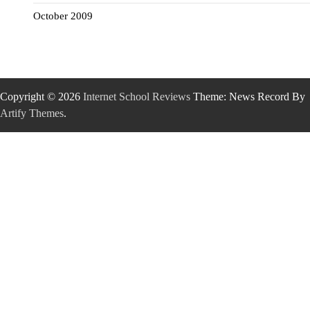
October 2009
Copyright © 2026
Internet School Reviews
Theme: News Record By
Artify Themes
.