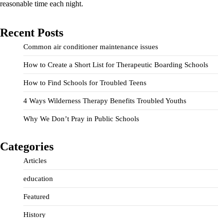
reasonable time each night.
Recent Posts
Common air conditioner maintenance issues
How to Create a Short List for Therapeutic Boarding Schools
How to Find Schools for Troubled Teens
4 Ways Wilderness Therapy Benefits Troubled Youths
Why We Don’t Pray in Public Schools
Categories
Articles
education
Featured
History