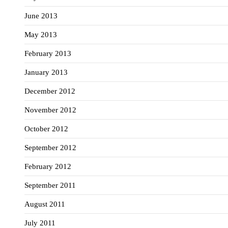
June 2013
May 2013
February 2013
January 2013
December 2012
November 2012
October 2012
September 2012
February 2012
September 2011
August 2011
July 2011