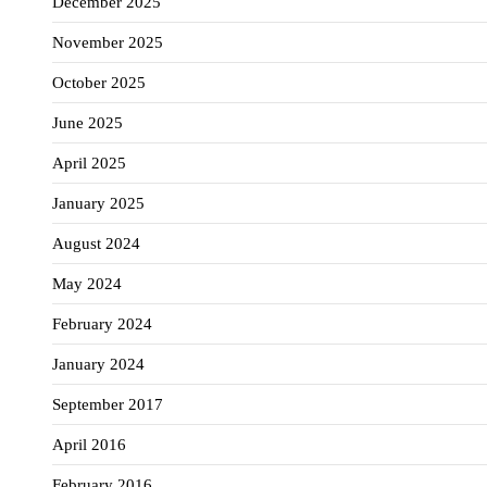
December 2025
November 2025
October 2025
June 2025
April 2025
January 2025
August 2024
May 2024
February 2024
January 2024
September 2017
April 2016
February 2016