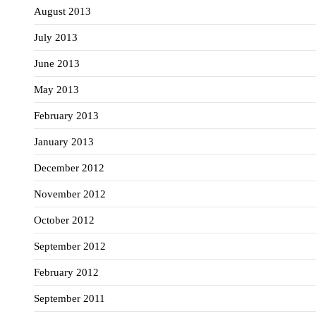
August 2013
July 2013
June 2013
May 2013
February 2013
January 2013
December 2012
November 2012
October 2012
September 2012
February 2012
September 2011