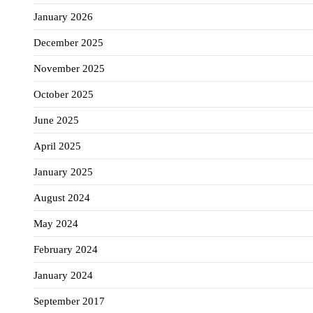
January 2026
December 2025
November 2025
October 2025
June 2025
April 2025
January 2025
August 2024
May 2024
February 2024
January 2024
September 2017