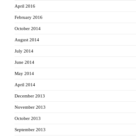
April 2016
February 2016
October 2014
August 2014
July 2014
June 2014
May 2014
April 2014
December 2013
November 2013
October 2013
September 2013