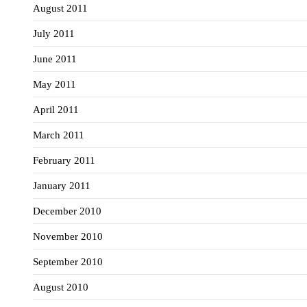
August 2011
July 2011
June 2011
May 2011
April 2011
March 2011
February 2011
January 2011
December 2010
November 2010
September 2010
August 2010