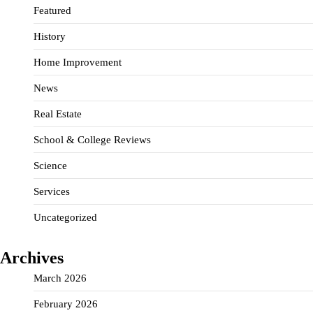
Featured
History
Home Improvement
News
Real Estate
School & College Reviews
Science
Services
Uncategorized
Archives
March 2026
February 2026