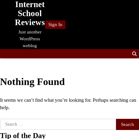
Internet
Skip
to
School
content
Reviews
Sign In
Just another
WordPress
weblog
Nothing Found
It seems we can’t find what you’re looking for. Perhaps searching can
help.
Search
for:
Tip of the Day