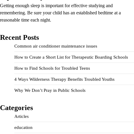
Getting enough sleep is important for effective studying and
remembering. Be sure your child has an established bedtime at a
reasonable time each night.
Recent Posts
Common air conditioner maintenance issues
How to Create a Short List for Therapeutic Boarding Schools
How to Find Schools for Troubled Teens
4 Ways Wilderness Therapy Benefits Troubled Youths
Why We Don’t Pray in Public Schools
Categories
Articles
education