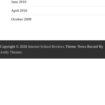
June 2010
April 2010
October 2009
Copyright © 2026
Internet School Reviews
Theme: News Record By
Artify Themes
.