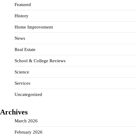
Featured
History
Home Improvement
News
Real Estate
School & College Reviews
Science
Services
Uncategorized
Archives
March 2026
February 2026