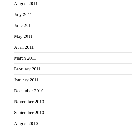
August 2011
July 2011
June 2011
May 2011
April 2011
March 2011
February 2011
January 2011
December 2010
November 2010
September 2010
August 2010