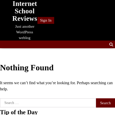
Internet
Skip
to
School
content
Reviews
Sign In
Just another
WordPress
weblog
Nothing Found
It seems we can’t find what you’re looking for. Perhaps searching can
help.
Search
for:
Tip of the Day