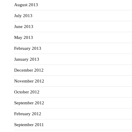
August 2013
July 2013
June 2013
May 2013
February 2013
January 2013
December 2012
November 2012
October 2012
September 2012
February 2012
September 2011