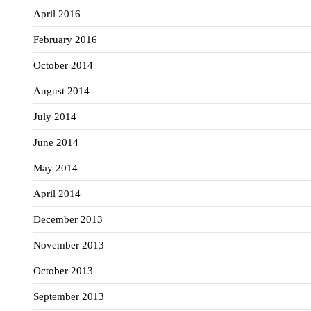
April 2016
February 2016
October 2014
August 2014
July 2014
June 2014
May 2014
April 2014
December 2013
November 2013
October 2013
September 2013