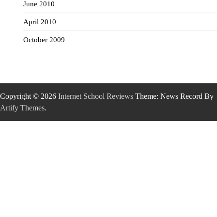
June 2010
April 2010
October 2009
Copyright © 2026
Internet School Reviews
Theme: News Record By
Artify Themes
.