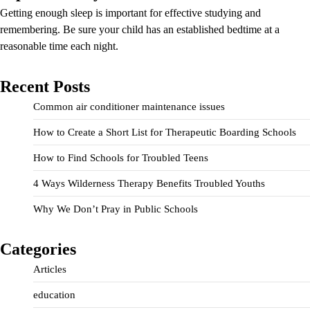
Getting enough sleep is important for effective studying and
remembering. Be sure your child has an established bedtime at a
reasonable time each night.
Recent Posts
Common air conditioner maintenance issues
How to Create a Short List for Therapeutic Boarding Schools
How to Find Schools for Troubled Teens
4 Ways Wilderness Therapy Benefits Troubled Youths
Why We Don’t Pray in Public Schools
Categories
Articles
education