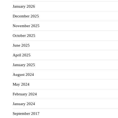
January 2026
December 2025
November 2025
October 2025
June 2025
April 2025
January 2025
August 2024
May 2024
February 2024
January 2024
September 2017