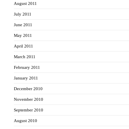
August 2011
July 2011
June 2011
May 2011
April 2011
March 2011
February 2011
January 2011
December 2010
November 2010
September 2010
August 2010