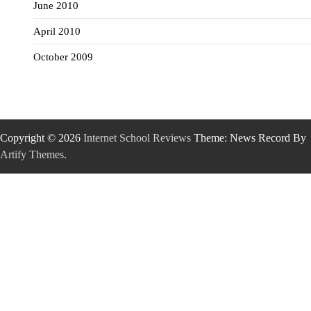
June 2010
April 2010
October 2009
Copyright © 2026
Internet School Reviews
Theme: News Record By
Artify Themes
.