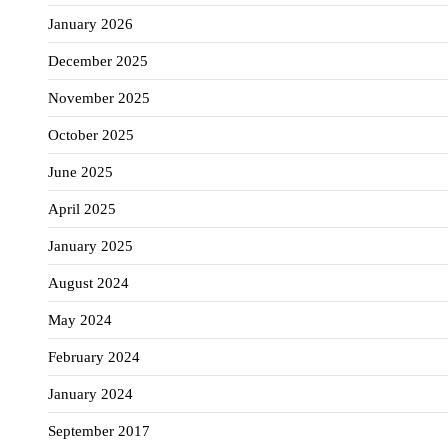
January 2026
December 2025
November 2025
October 2025
June 2025
April 2025
January 2025
August 2024
May 2024
February 2024
January 2024
September 2017