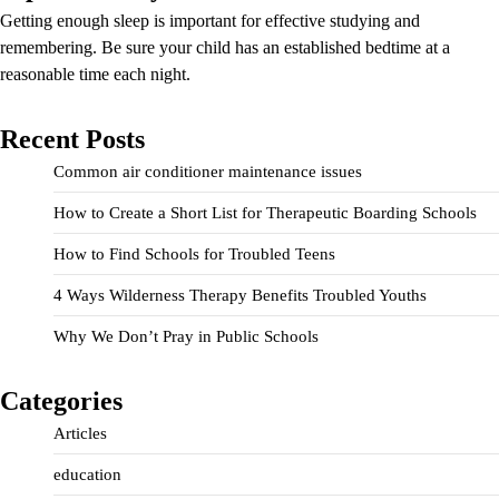
Getting enough sleep is important for effective studying and
remembering. Be sure your child has an established bedtime at a
reasonable time each night.
Recent Posts
Common air conditioner maintenance issues
How to Create a Short List for Therapeutic Boarding Schools
How to Find Schools for Troubled Teens
4 Ways Wilderness Therapy Benefits Troubled Youths
Why We Don’t Pray in Public Schools
Categories
Articles
education