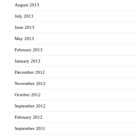
August 2013
July 2013
June 2013
May 2013
February 2013
January 2013
December 2012
November 2012
October 2012
September 2012
February 2012
September 2011