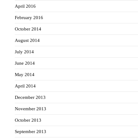
April 2016
February 2016
October 2014
August 2014
July 2014
June 2014
May 2014
April 2014
December 2013
November 2013
October 2013
September 2013