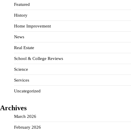
Featured
History
Home Improvement
News
Real Estate
School & College Reviews
Science
Services
Uncategorized
Archives
March 2026
February 2026