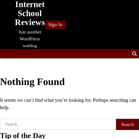
Internet
Skip
to
School
content
Reviews
Sign In
Just another
WordPress
weblog
Nothing Found
It seems we can’t find what you’re looking for. Perhaps searching can
help.
Search
for:
Tip of the Day