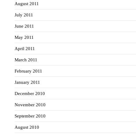
August 2011
July 2011
June 2011
May 2011
April 2011
March 2011
February 2011
January 2011
December 2010
November 2010
September 2010
August 2010