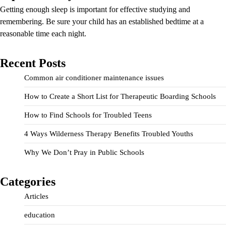
Getting enough sleep is important for effective studying and
remembering. Be sure your child has an established bedtime at a
reasonable time each night.
Recent Posts
Common air conditioner maintenance issues
How to Create a Short List for Therapeutic Boarding Schools
How to Find Schools for Troubled Teens
4 Ways Wilderness Therapy Benefits Troubled Youths
Why We Don’t Pray in Public Schools
Categories
Articles
education