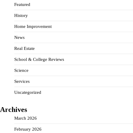
Featured
History
Home Improvement
News
Real Estate
School & College Reviews
Science
Services
Uncategorized
Archives
March 2026
February 2026