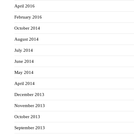
April 2016
February 2016
October 2014
August 2014
July 2014
June 2014
May 2014
April 2014
December 2013
November 2013
October 2013
September 2013