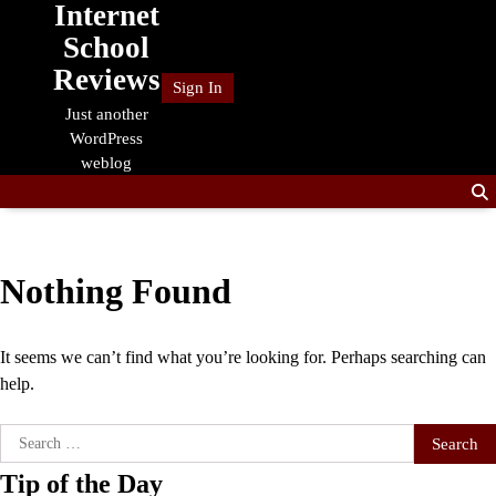
Internet
Skip
to
School
content
Reviews
Sign In
Just another
WordPress
weblog
Nothing Found
It seems we can’t find what you’re looking for. Perhaps searching can
help.
Search
for:
Tip of the Day