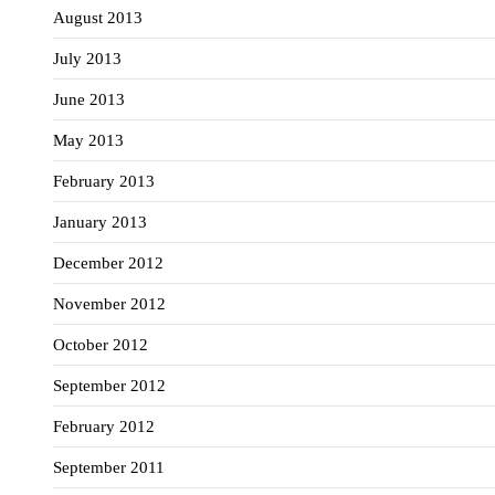
August 2013
July 2013
June 2013
May 2013
February 2013
January 2013
December 2012
November 2012
October 2012
September 2012
February 2012
September 2011