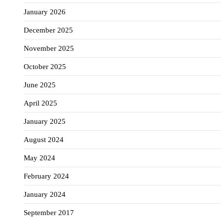
January 2026
December 2025
November 2025
October 2025
June 2025
April 2025
January 2025
August 2024
May 2024
February 2024
January 2024
September 2017