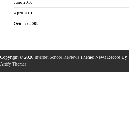
June 2010
April 2010
October 2009
Copyright © 2026
Internet School Reviews
Theme: News Record By
Artify Themes
.