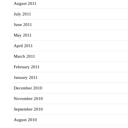
August 2011
July 2011
June 2011
May 2011
April 2011
March 2011
February 2011
January 2011
December 2010
November 2010
September 2010
August 2010