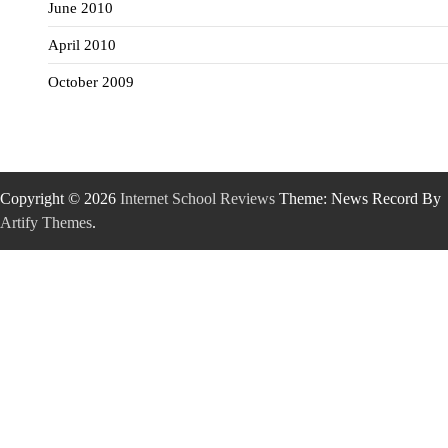
June 2010
April 2010
October 2009
Copyright © 2026
Internet School Reviews
Theme: News Record By
Artify Themes
.