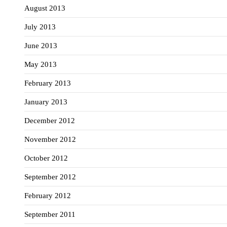
August 2013
July 2013
June 2013
May 2013
February 2013
January 2013
December 2012
November 2012
October 2012
September 2012
February 2012
September 2011