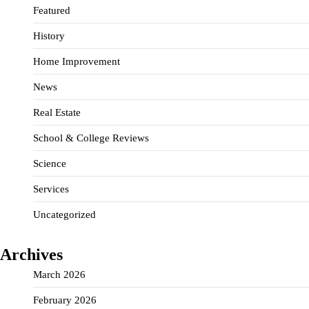
Featured
History
Home Improvement
News
Real Estate
School & College Reviews
Science
Services
Uncategorized
Archives
March 2026
February 2026