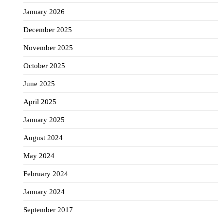
January 2026
December 2025
November 2025
October 2025
June 2025
April 2025
January 2025
August 2024
May 2024
February 2024
January 2024
September 2017