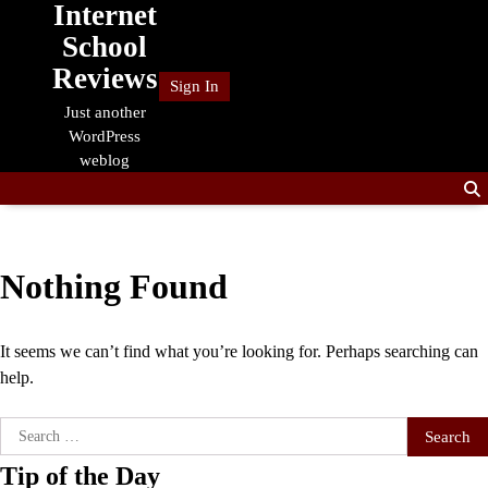
Internet
Skip
to
School
content
Reviews
Sign In
Just another
WordPress
weblog
Nothing Found
It seems we can’t find what you’re looking for. Perhaps searching can
help.
Search
for:
Tip of the Day