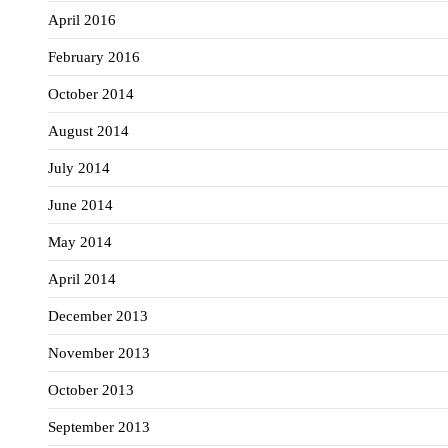
April 2016
February 2016
October 2014
August 2014
July 2014
June 2014
May 2014
April 2014
December 2013
November 2013
October 2013
September 2013