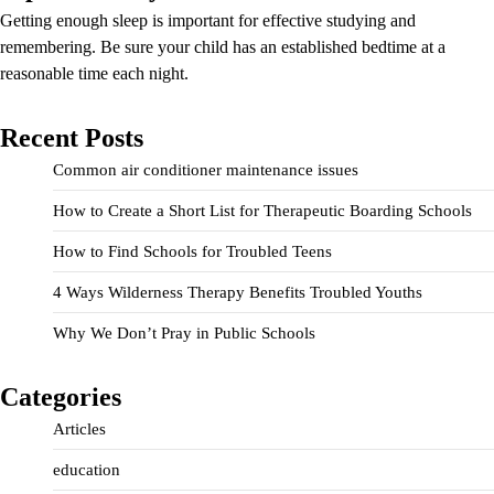
Getting enough sleep is important for effective studying and
remembering. Be sure your child has an established bedtime at a
reasonable time each night.
Recent Posts
Common air conditioner maintenance issues
How to Create a Short List for Therapeutic Boarding Schools
How to Find Schools for Troubled Teens
4 Ways Wilderness Therapy Benefits Troubled Youths
Why We Don’t Pray in Public Schools
Categories
Articles
education