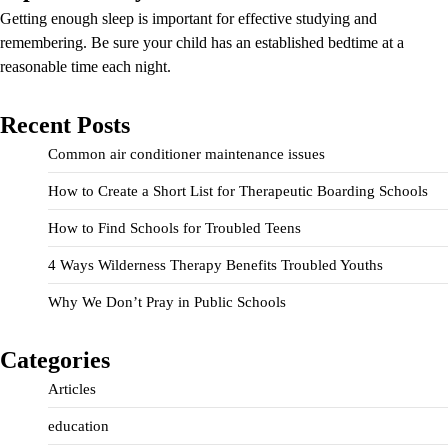
Getting enough sleep is important for effective studying and
remembering. Be sure your child has an established bedtime at a
reasonable time each night.
Recent Posts
Common air conditioner maintenance issues
How to Create a Short List for Therapeutic Boarding Schools
How to Find Schools for Troubled Teens
4 Ways Wilderness Therapy Benefits Troubled Youths
Why We Don’t Pray in Public Schools
Categories
Articles
education