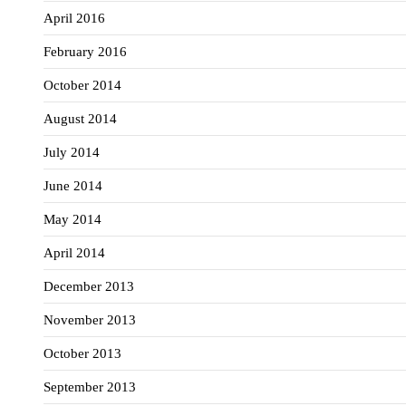
April 2016
February 2016
October 2014
August 2014
July 2014
June 2014
May 2014
April 2014
December 2013
November 2013
October 2013
September 2013