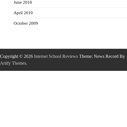
June 2010
April 2010
October 2009
Copyright © 2026
Internet School Reviews
Theme: News Record By
Artify Themes
.