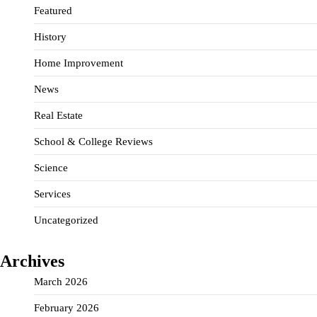
Featured
History
Home Improvement
News
Real Estate
School & College Reviews
Science
Services
Uncategorized
Archives
March 2026
February 2026