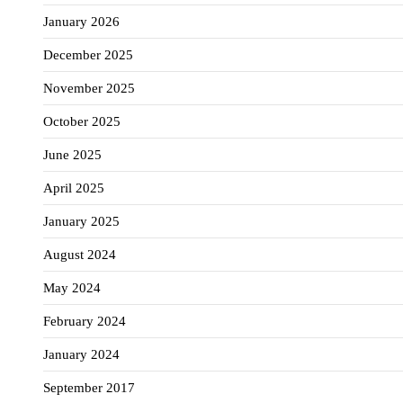
January 2026
December 2025
November 2025
October 2025
June 2025
April 2025
January 2025
August 2024
May 2024
February 2024
January 2024
September 2017