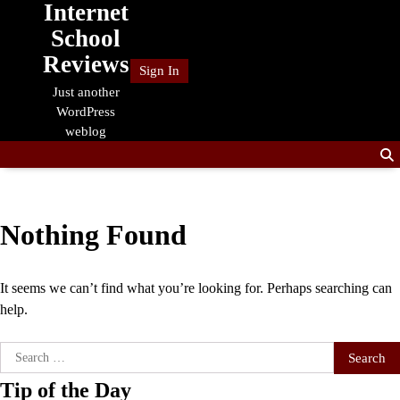
Internet
Skip
to
School
content
Reviews
Sign In
Just another
WordPress
weblog
Nothing Found
It seems we can’t find what you’re looking for. Perhaps searching can
help.
Search
for:
Tip of the Day