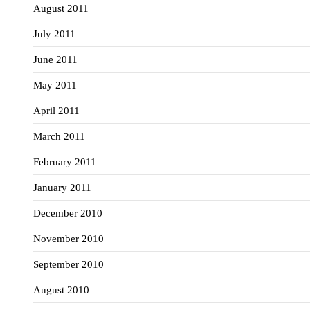
August 2011
July 2011
June 2011
May 2011
April 2011
March 2011
February 2011
January 2011
December 2010
November 2010
September 2010
August 2010