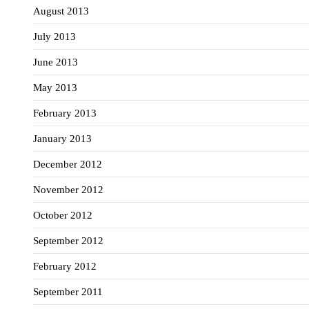
August 2013
July 2013
June 2013
May 2013
February 2013
January 2013
December 2012
November 2012
October 2012
September 2012
February 2012
September 2011