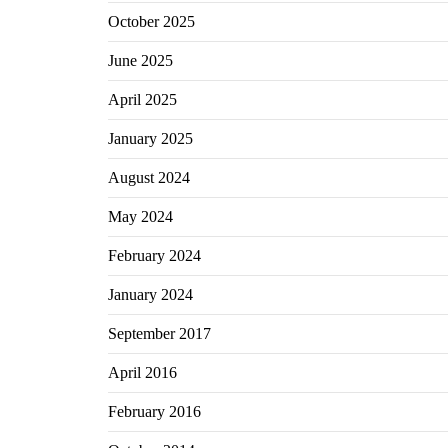
October 2025
June 2025
April 2025
January 2025
August 2024
May 2024
February 2024
January 2024
September 2017
April 2016
February 2016