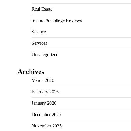
Real Estate
School & College Reviews
Science
Services
Uncategorized
Archives
March 2026
February 2026
January 2026
December 2025
November 2025