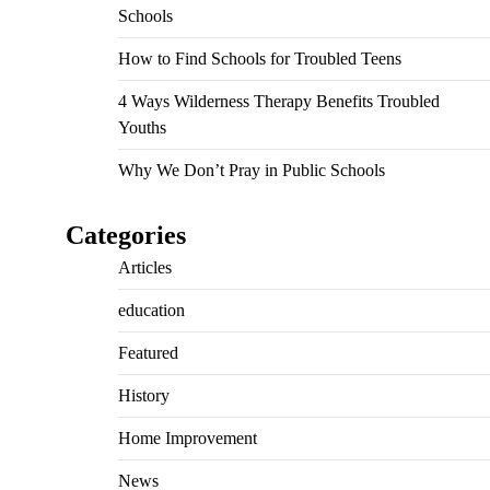
Schools
How to Find Schools for Troubled Teens
4 Ways Wilderness Therapy Benefits Troubled
Youths
Why We Don’t Pray in Public Schools
Categories
Articles
education
Featured
History
Home Improvement
News