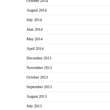
October 2014
August 2014
July 2014
June 2014
May 2014
April 2014
December 2013
November 2013
October 2013
September 2013
August 2013
July 2013