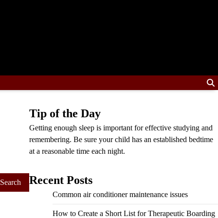
Tip of the Day
Getting enough sleep is important for effective studying and
remembering. Be sure your child has an established bedtime
at a reasonable time each night.
Recent Posts
Common air conditioner maintenance issues
How to Create a Short List for Therapeutic Boarding