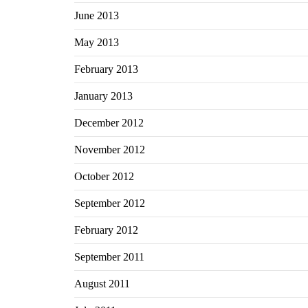
June 2013
May 2013
February 2013
January 2013
December 2012
November 2012
October 2012
September 2012
February 2012
September 2011
August 2011