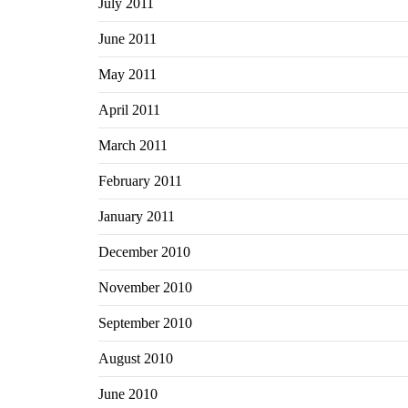
July 2011
June 2011
May 2011
April 2011
March 2011
February 2011
January 2011
December 2010
November 2010
September 2010
August 2010
June 2010