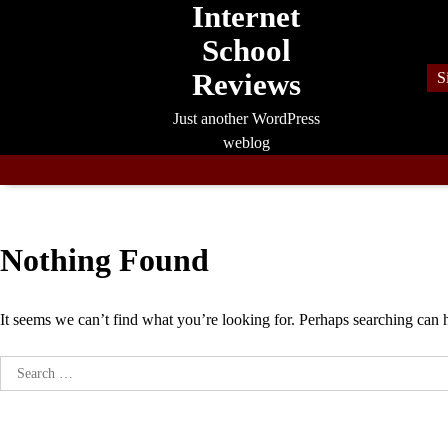
Internet
Skip
to
School
content
Reviews
S
Just another WordPress
weblog
Nothing Found
It seems we can’t find what you’re looking for. Perhaps searching can 
Search
for: