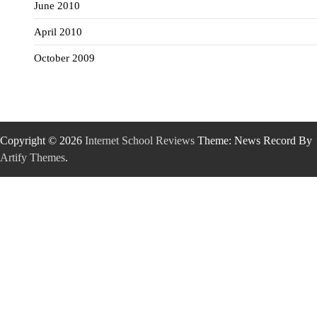
June 2010
April 2010
October 2009
Copyright © 2026
Internet School Reviews
Theme: News Record By
Artify Themes
.