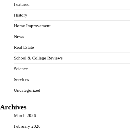
Featured
History
Home Improvement
News
Real Estate
School & College Reviews
Science
Services
Uncategorized
Archives
March 2026
February 2026