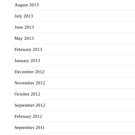
August 2013
July 2013
June 2013
May 2013
February 2013
January 2013
December 2012
November 2012
October 2012
September 2012
February 2012
September 2011