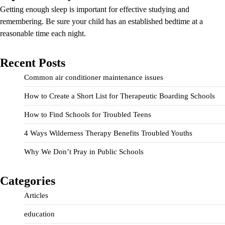
Getting enough sleep is important for effective studying and
remembering. Be sure your child has an established bedtime at a
reasonable time each night.
Recent Posts
Common air conditioner maintenance issues
How to Create a Short List for Therapeutic Boarding Schools
How to Find Schools for Troubled Teens
4 Ways Wilderness Therapy Benefits Troubled Youths
Why We Don’t Pray in Public Schools
Categories
Articles
education