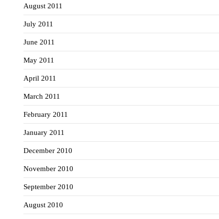
August 2011
July 2011
June 2011
May 2011
April 2011
March 2011
February 2011
January 2011
December 2010
November 2010
September 2010
August 2010