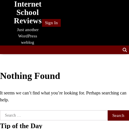
Internet
Skip
to
School
content
Reviews
Sign In
Just another
WordPress
weblog
Nothing Found
It seems we can’t find what you’re looking for. Perhaps searching can
help.
Search
for:
Tip of the Day