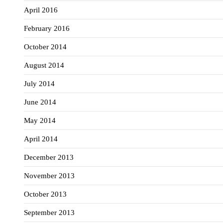
April 2016
February 2016
October 2014
August 2014
July 2014
June 2014
May 2014
April 2014
December 2013
November 2013
October 2013
September 2013