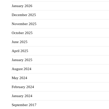
January 2026
December 2025
November 2025
October 2025
June 2025
April 2025
January 2025
August 2024
May 2024
February 2024
January 2024
September 2017