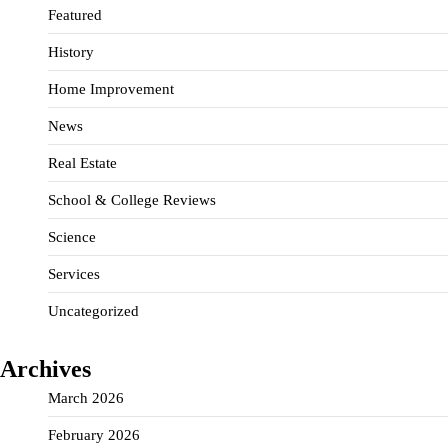
Featured
History
Home Improvement
News
Real Estate
School & College Reviews
Science
Services
Uncategorized
Archives
March 2026
February 2026