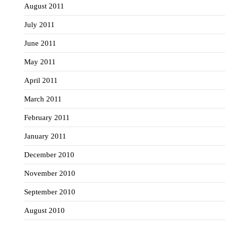
August 2011
July 2011
June 2011
May 2011
April 2011
March 2011
February 2011
January 2011
December 2010
November 2010
September 2010
August 2010