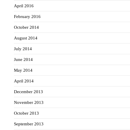
April 2016
February 2016
October 2014
August 2014
July 2014
June 2014
May 2014
April 2014
December 2013
November 2013
October 2013
September 2013