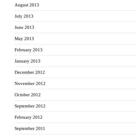
August 2013
July 2013
June 2013
May 2013
February 2013
January 2013
December 2012
November 2012
October 2012
September 2012
February 2012
September 2011