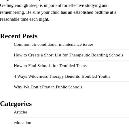
Getting enough sleep is important for effective studying and
remembering. Be sure your child has an established bedtime at a
reasonable time each night.
Recent Posts
Common air conditioner maintenance issues
How to Create a Short List for Therapeutic Boarding Schools
How to Find Schools for Troubled Teens
4 Ways Wilderness Therapy Benefits Troubled Youths
Why We Don’t Pray in Public Schools
Categories
Articles
education