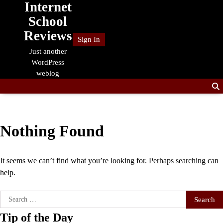
Internet
Skip
to
School
content
Reviews
Sign In
Just another
WordPress
weblog
Nothing Found
It seems we can’t find what you’re looking for. Perhaps searching can
help.
Search
for:
Tip of the Day