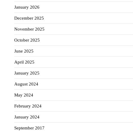
January 2026
December 2025
November 2025
October 2025
June 2025
April 2025
January 2025
August 2024
May 2024
February 2024
January 2024
September 2017