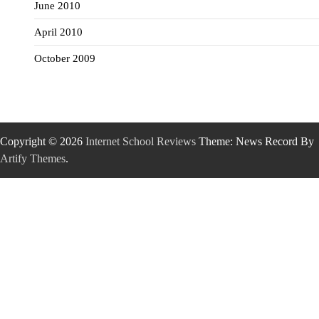
June 2010
April 2010
October 2009
Copyright © 2026
Internet School Reviews
Theme: News Record By
Artify Themes
.