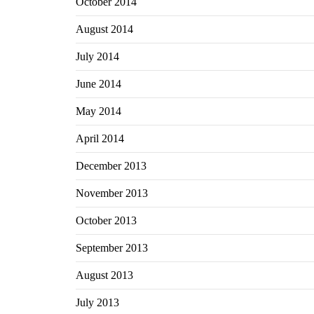
October 2014
August 2014
July 2014
June 2014
May 2014
April 2014
December 2013
November 2013
October 2013
September 2013
August 2013
July 2013