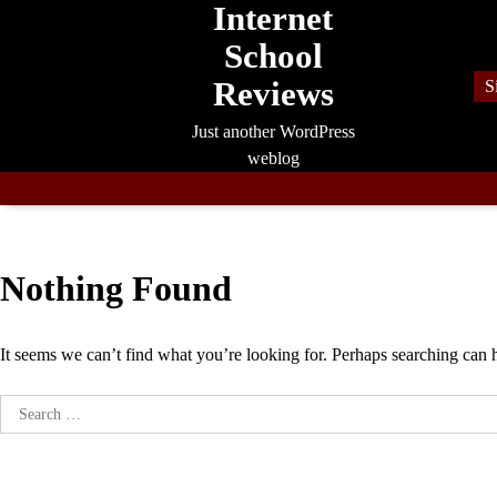
Internet
Skip
to
School
content
Reviews
S
Just another WordPress
weblog
Nothing Found
It seems we can’t find what you’re looking for. Perhaps searching can 
Search
for: