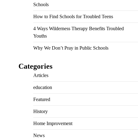
Schools
How to Find Schools for Troubled Teens
4 Ways Wilderness Therapy Benefits Troubled
Youths
Why We Don’t Pray in Public Schools
Categories
Articles
education
Featured
History
Home Improvement
News