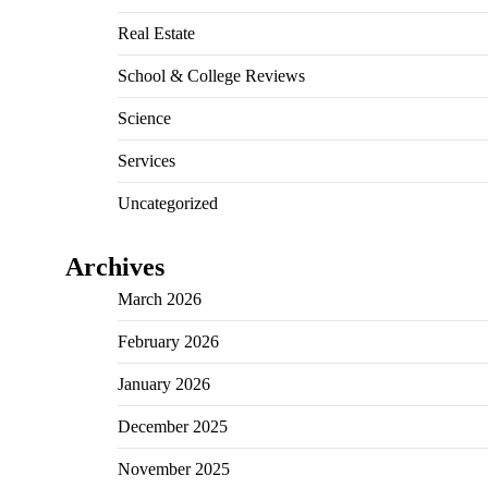
Real Estate
School & College Reviews
Science
Services
Uncategorized
Archives
March 2026
February 2026
January 2026
December 2025
November 2025