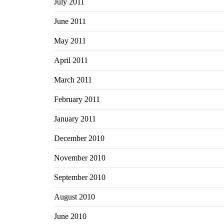
July 2011
June 2011
May 2011
April 2011
March 2011
February 2011
January 2011
December 2010
November 2010
September 2010
August 2010
June 2010