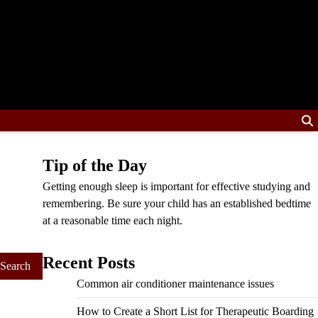
Tip of the Day
Getting enough sleep is important for effective studying and
remembering. Be sure your child has an established bedtime
at a reasonable time each night.
Recent Posts
Common air conditioner maintenance issues
How to Create a Short List for Therapeutic Boarding