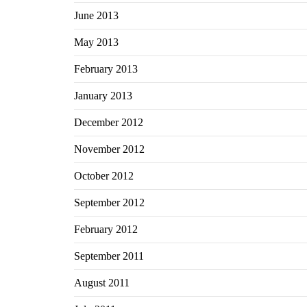
June 2013
May 2013
February 2013
January 2013
December 2012
November 2012
October 2012
September 2012
February 2012
September 2011
August 2011