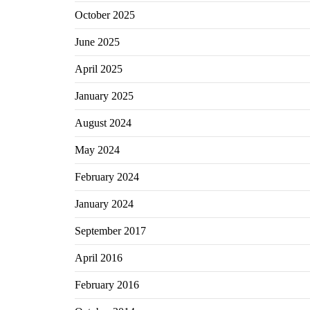
October 2025
June 2025
April 2025
January 2025
August 2024
May 2024
February 2024
January 2024
September 2017
April 2016
February 2016