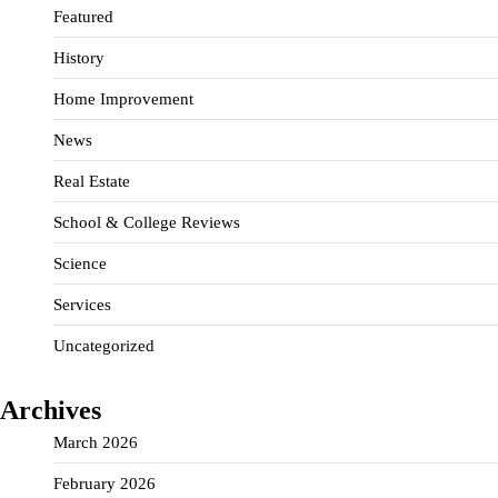
Featured
History
Home Improvement
News
Real Estate
School & College Reviews
Science
Services
Uncategorized
Archives
March 2026
February 2026