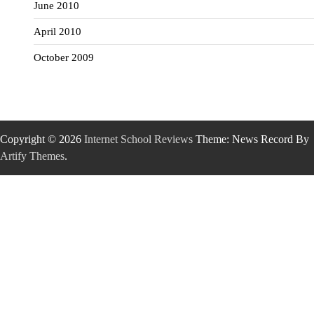
June 2010
April 2010
October 2009
Copyright © 2026
Internet School Reviews
Theme: News Record By
Artify Themes
.