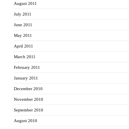
August 2011
July 2011
June 2011
May 2011
April 2011
March 2011
February 2011
January 2011
December 2010
November 2010
September 2010
August 2010