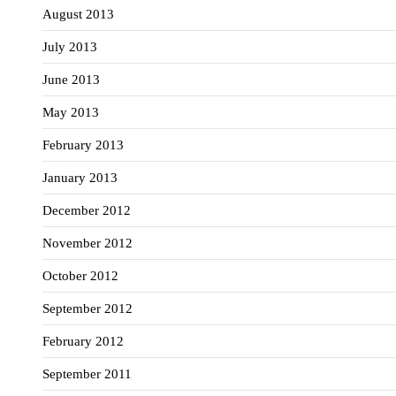
August 2013
July 2013
June 2013
May 2013
February 2013
January 2013
December 2012
November 2012
October 2012
September 2012
February 2012
September 2011