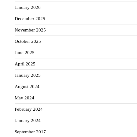
January 2026
December 2025
November 2025
October 2025
June 2025
April 2025
January 2025
August 2024
May 2024
February 2024
January 2024
September 2017