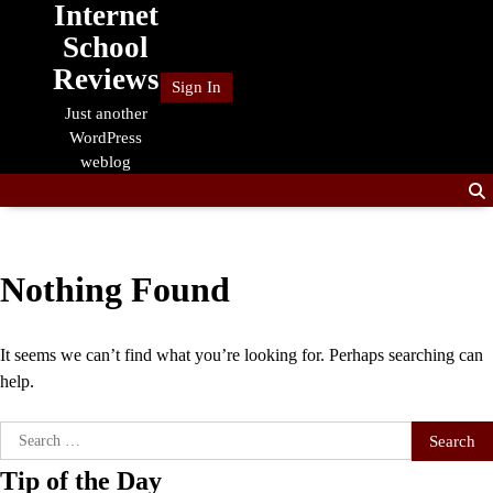
Internet
Skip
to
School
content
Reviews
Sign In
Just another
WordPress
weblog
Nothing Found
It seems we can’t find what you’re looking for. Perhaps searching can
help.
Search
for:
Tip of the Day