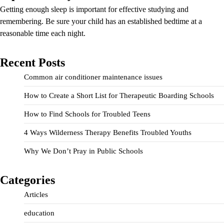
Getting enough sleep is important for effective studying and
remembering. Be sure your child has an established bedtime at a
reasonable time each night.
Recent Posts
Common air conditioner maintenance issues
How to Create a Short List for Therapeutic Boarding Schools
How to Find Schools for Troubled Teens
4 Ways Wilderness Therapy Benefits Troubled Youths
Why We Don’t Pray in Public Schools
Categories
Articles
education