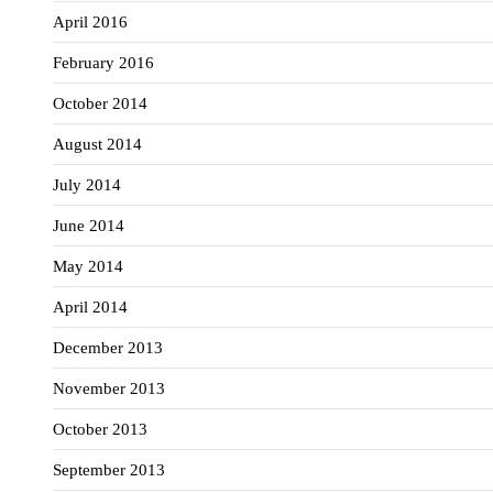
April 2016
February 2016
October 2014
August 2014
July 2014
June 2014
May 2014
April 2014
December 2013
November 2013
October 2013
September 2013