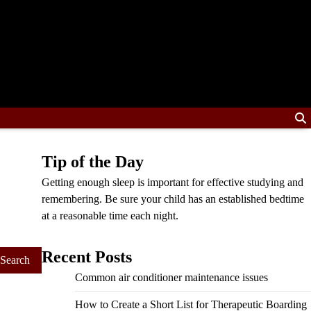
Tip of the Day
Getting enough sleep is important for effective studying and
remembering. Be sure your child has an established bedtime
at a reasonable time each night.
Recent Posts
Common air conditioner maintenance issues
How to Create a Short List for Therapeutic Boarding