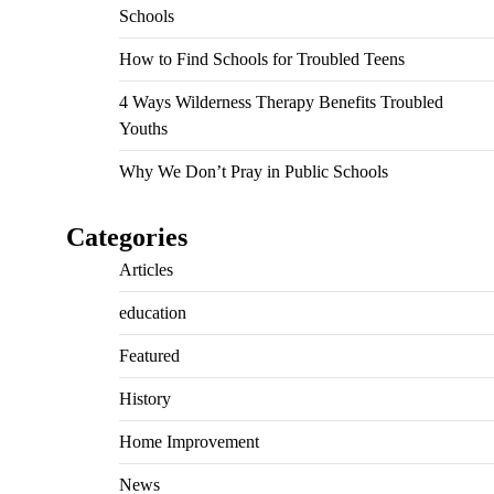
Schools
How to Find Schools for Troubled Teens
4 Ways Wilderness Therapy Benefits Troubled
Youths
Why We Don’t Pray in Public Schools
Categories
Articles
education
Featured
History
Home Improvement
News