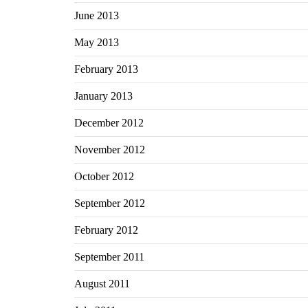
June 2013
May 2013
February 2013
January 2013
December 2012
November 2012
October 2012
September 2012
February 2012
September 2011
August 2011