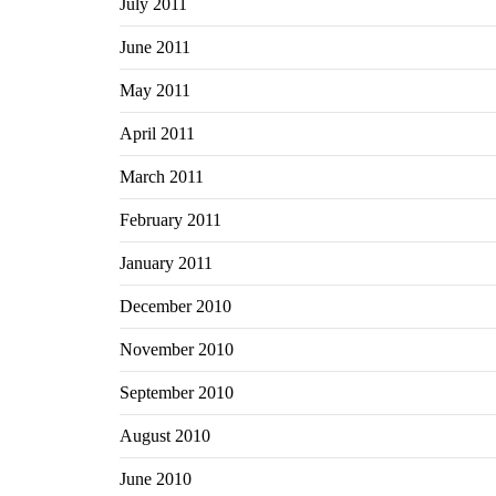
July 2011
June 2011
May 2011
April 2011
March 2011
February 2011
January 2011
December 2010
November 2010
September 2010
August 2010
June 2010