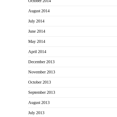
October 2014
August 2014
July 2014
June 2014
May 2014
April 2014
December 2013
November 2013
October 2013
September 2013
August 2013
July 2013