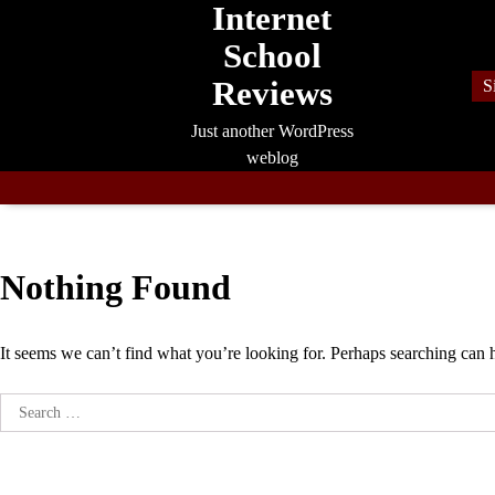
Internet
Skip
to
School
content
Reviews
S
Just another WordPress
weblog
Nothing Found
It seems we can’t find what you’re looking for. Perhaps searching can 
Search
for: