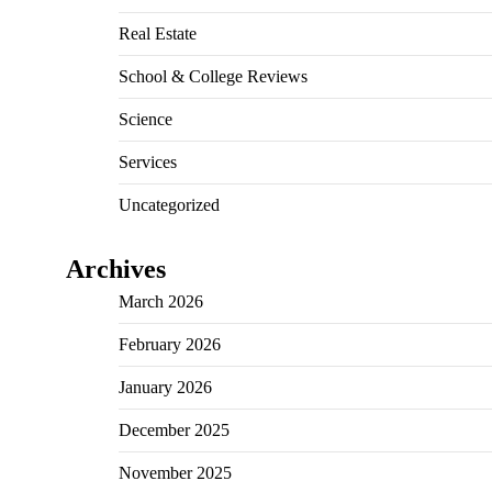
Real Estate
School & College Reviews
Science
Services
Uncategorized
Archives
March 2026
February 2026
January 2026
December 2025
November 2025