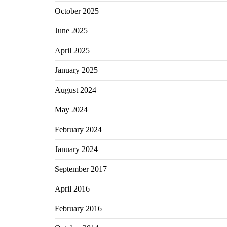
October 2025
June 2025
April 2025
January 2025
August 2024
May 2024
February 2024
January 2024
September 2017
April 2016
February 2016