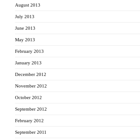
August 2013
July 2013
June 2013
May 2013
February 2013
January 2013
December 2012
November 2012
October 2012
September 2012
February 2012
September 2011