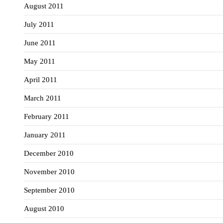
August 2011
July 2011
June 2011
May 2011
April 2011
March 2011
February 2011
January 2011
December 2010
November 2010
September 2010
August 2010