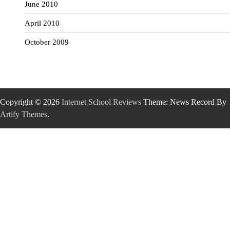
June 2010
April 2010
October 2009
Copyright © 2026
Internet School Reviews
Theme: News Record By
Artify Themes
.