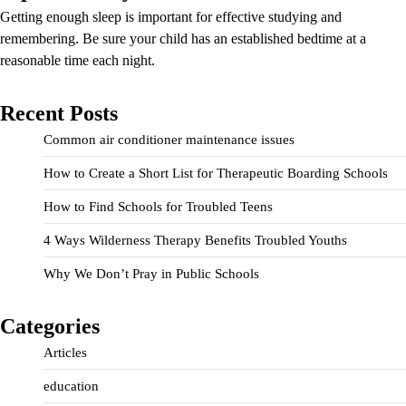
Getting enough sleep is important for effective studying and
remembering. Be sure your child has an established bedtime at a
reasonable time each night.
Recent Posts
Common air conditioner maintenance issues
How to Create a Short List for Therapeutic Boarding Schools
How to Find Schools for Troubled Teens
4 Ways Wilderness Therapy Benefits Troubled Youths
Why We Don’t Pray in Public Schools
Categories
Articles
education