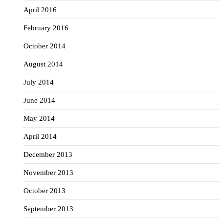
April 2016
February 2016
October 2014
August 2014
July 2014
June 2014
May 2014
April 2014
December 2013
November 2013
October 2013
September 2013