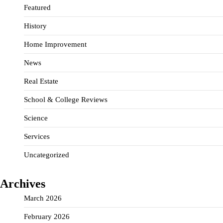
Featured
History
Home Improvement
News
Real Estate
School & College Reviews
Science
Services
Uncategorized
Archives
March 2026
February 2026