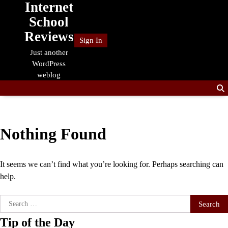
Internet
Skip
to
School
content
Reviews
Sign In
Just another
WordPress
weblog
Nothing Found
It seems we can’t find what you’re looking for. Perhaps searching can
help.
Search
for:
Tip of the Day