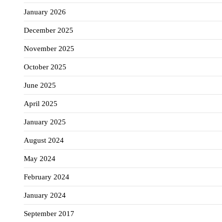
January 2026
December 2025
November 2025
October 2025
June 2025
April 2025
January 2025
August 2024
May 2024
February 2024
January 2024
September 2017