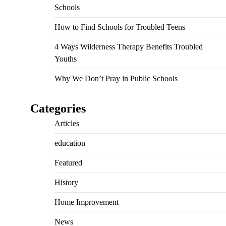
Schools
How to Find Schools for Troubled Teens
4 Ways Wilderness Therapy Benefits Troubled
Youths
Why We Don’t Pray in Public Schools
Categories
Articles
education
Featured
History
Home Improvement
News