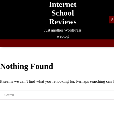
Internet
Skip
to
School
content
Reviews
S
Just another WordPress
weblog
Nothing Found
It seems we can’t find what you’re looking for. Perhaps searching can 
Search
for: