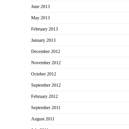
June 2013
May 2013
February 2013
January 2013
December 2012
November 2012
October 2012
September 2012
February 2012
September 2011
August 2011