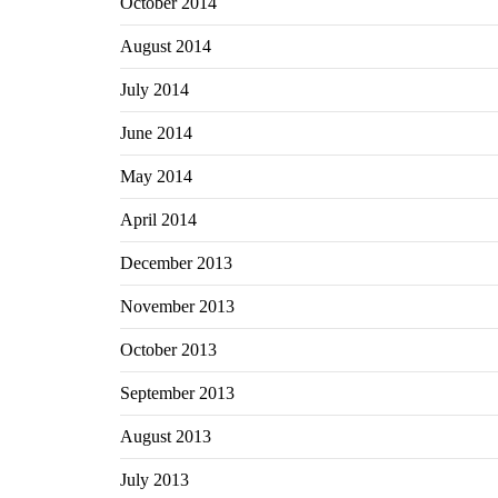
October 2014
August 2014
July 2014
June 2014
May 2014
April 2014
December 2013
November 2013
October 2013
September 2013
August 2013
July 2013