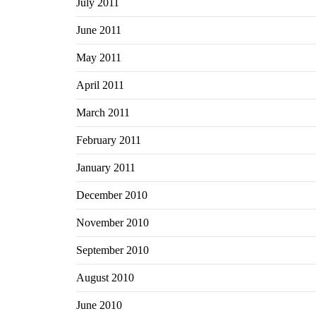
July 2011
June 2011
May 2011
April 2011
March 2011
February 2011
January 2011
December 2010
November 2010
September 2010
August 2010
June 2010