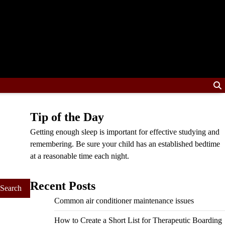
Tip of the Day
Getting enough sleep is important for effective studying and
remembering. Be sure your child has an established bedtime
at a reasonable time each night.
Recent Posts
Common air conditioner maintenance issues
How to Create a Short List for Therapeutic Boarding