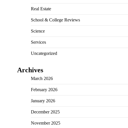
Real Estate
School & College Reviews
Science
Services
Uncategorized
Archives
March 2026
February 2026
January 2026
December 2025
November 2025