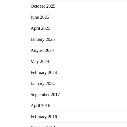
October 2025
June 2025
April 2025
January 2025
August 2024
May 2024
February 2024
January 2024
September 2017
April 2016
February 2016