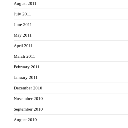
August 2011
July 2011
June 2011
May 2011
April 2011
March 2011
February 2011
January 2011
December 2010
November 2010
September 2010
August 2010