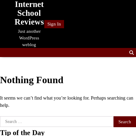
Internet
Skip
to
School
content
Reviews
Sign In
Just another
WordPress
weblog
Nothing Found
It seems we can’t find what you’re looking for. Perhaps searching can
help.
Search
for:
Tip of the Day