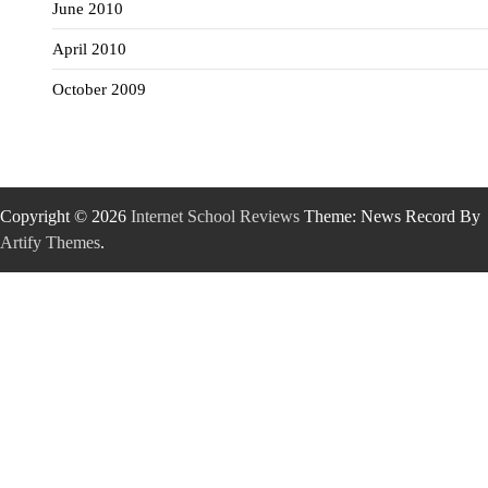
June 2010
April 2010
October 2009
Copyright © 2026
Internet School Reviews
Theme: News Record By
Artify Themes
.