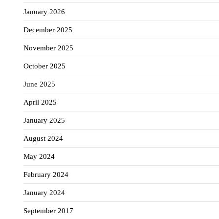
January 2026
December 2025
November 2025
October 2025
June 2025
April 2025
January 2025
August 2024
May 2024
February 2024
January 2024
September 2017