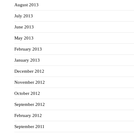
August 2013
July 2013
June 2013
May 2013
February 2013
January 2013
December 2012
November 2012
October 2012
September 2012
February 2012
September 2011