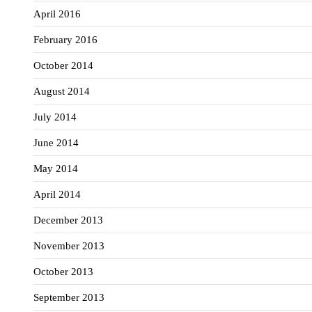
April 2016
February 2016
October 2014
August 2014
July 2014
June 2014
May 2014
April 2014
December 2013
November 2013
October 2013
September 2013