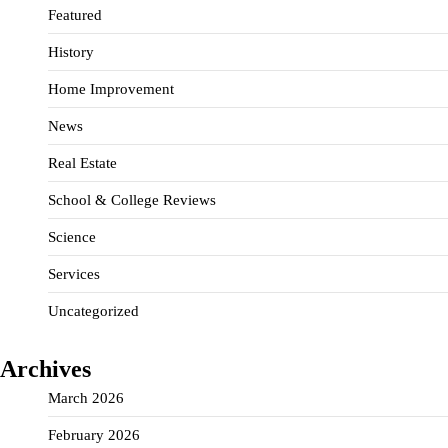
Featured
History
Home Improvement
News
Real Estate
School & College Reviews
Science
Services
Uncategorized
Archives
March 2026
February 2026