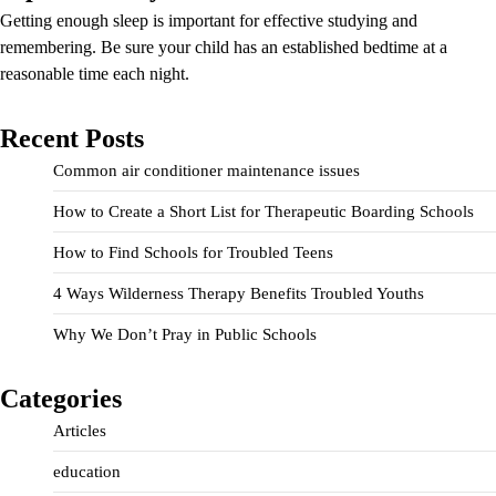
Getting enough sleep is important for effective studying and
remembering. Be sure your child has an established bedtime at a
reasonable time each night.
Recent Posts
Common air conditioner maintenance issues
How to Create a Short List for Therapeutic Boarding Schools
How to Find Schools for Troubled Teens
4 Ways Wilderness Therapy Benefits Troubled Youths
Why We Don’t Pray in Public Schools
Categories
Articles
education