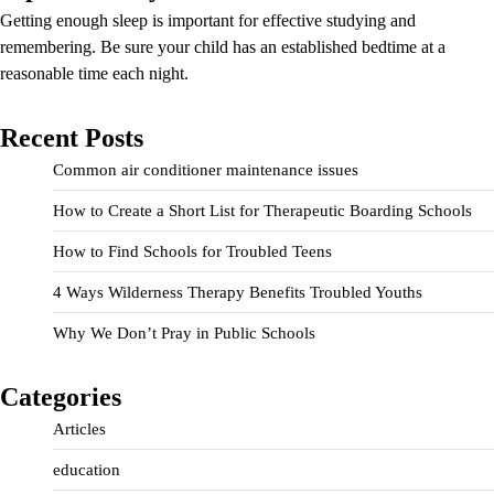
Getting enough sleep is important for effective studying and
remembering. Be sure your child has an established bedtime at a
reasonable time each night.
Recent Posts
Common air conditioner maintenance issues
How to Create a Short List for Therapeutic Boarding Schools
How to Find Schools for Troubled Teens
4 Ways Wilderness Therapy Benefits Troubled Youths
Why We Don’t Pray in Public Schools
Categories
Articles
education