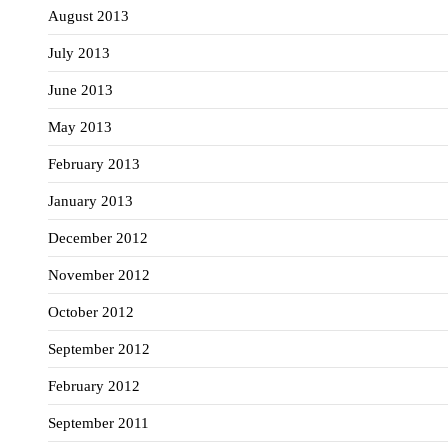
August 2013
July 2013
June 2013
May 2013
February 2013
January 2013
December 2012
November 2012
October 2012
September 2012
February 2012
September 2011