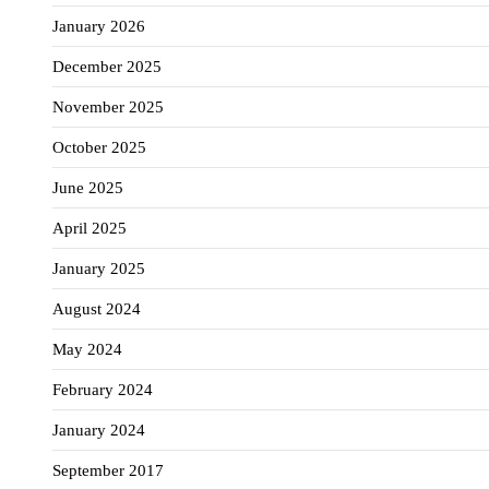
January 2026
December 2025
November 2025
October 2025
June 2025
April 2025
January 2025
August 2024
May 2024
February 2024
January 2024
September 2017