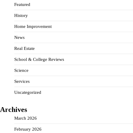
Featured
History
Home Improvement
News
Real Estate
School & College Reviews
Science
Services
Uncategorized
Archives
March 2026
February 2026