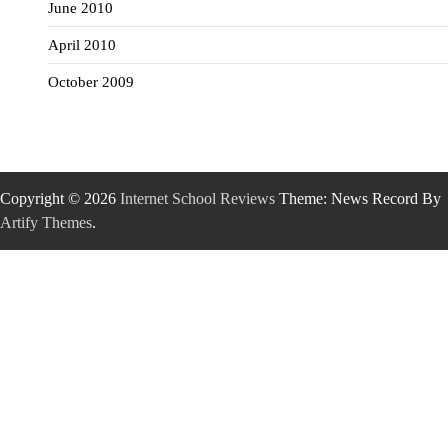
June 2010
April 2010
October 2009
Copyright © 2026
Internet School Reviews
Theme: News Record By
Artify Themes
.