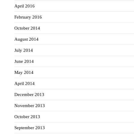
April 2016
February 2016
October 2014
August 2014
July 2014
June 2014
May 2014
April 2014
December 2013
November 2013
October 2013
September 2013