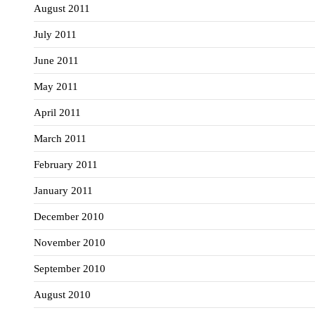
August 2011
July 2011
June 2011
May 2011
April 2011
March 2011
February 2011
January 2011
December 2010
November 2010
September 2010
August 2010