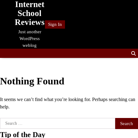
Internet
Skip
to
School
content
Reviews
Sign In
Just another
WordPress
weblog
Nothing Found
It seems we can’t find what you’re looking for. Perhaps searching can
help.
Search
for:
Tip of the Day