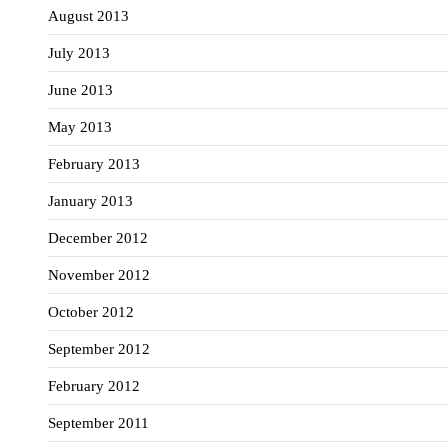
August 2013
July 2013
June 2013
May 2013
February 2013
January 2013
December 2012
November 2012
October 2012
September 2012
February 2012
September 2011