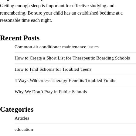
Getting enough sleep is important for effective studying and
remembering. Be sure your child has an established bedtime at a
reasonable time each night.
Recent Posts
Common air conditioner maintenance issues
How to Create a Short List for Therapeutic Boarding Schools
How to Find Schools for Troubled Teens
4 Ways Wilderness Therapy Benefits Troubled Youths
Why We Don’t Pray in Public Schools
Categories
Articles
education