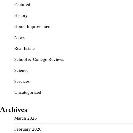
Featured
History
Home Improvement
News
Real Estate
School & College Reviews
Science
Services
Uncategorized
Archives
March 2026
February 2026