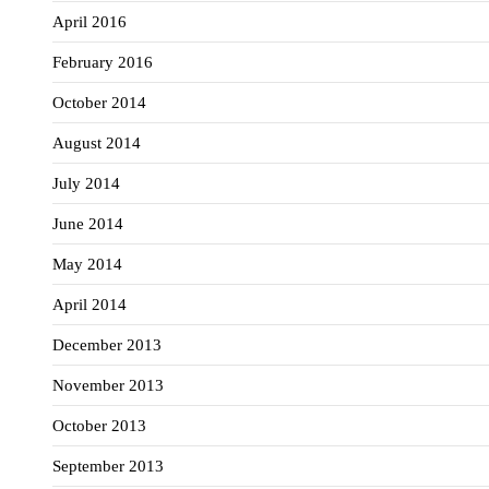
April 2016
February 2016
October 2014
August 2014
July 2014
June 2014
May 2014
April 2014
December 2013
November 2013
October 2013
September 2013