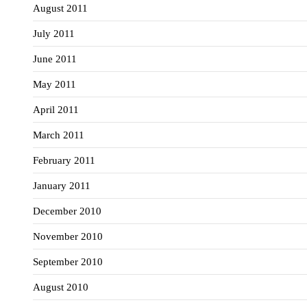
August 2011
July 2011
June 2011
May 2011
April 2011
March 2011
February 2011
January 2011
December 2010
November 2010
September 2010
August 2010