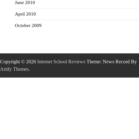
June 2010
April 2010
October 2009
Copyright © 2026
Internet School Reviews
Theme: News Record By
Artify Themes
.