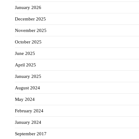
January 2026
December 2025
November 2025
October 2025
June 2025
April 2025
January 2025
August 2024
May 2024
February 2024
January 2024
September 2017