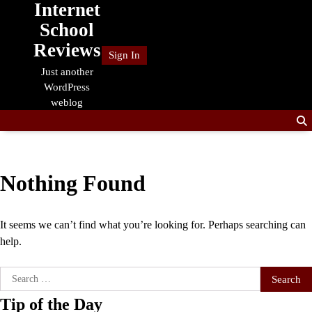
Internet
Skip
to
School
content
Reviews
Sign In
Just another
WordPress
weblog
Nothing Found
It seems we can’t find what you’re looking for. Perhaps searching can
help.
Search
for:
Tip of the Day