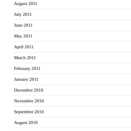
August 2011
July 2011
June 2011
May 2011
April 2011
March 2011
February 2011
January 2011
December 2010
November 2010
September 2010
August 2010