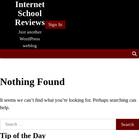
Internet
Skip
to
School
content
Reviews
Sign In
Just another
WordPress
weblog
Nothing Found
It seems we can’t find what you’re looking for. Perhaps searching can
help.
Search
for:
Tip of the Day