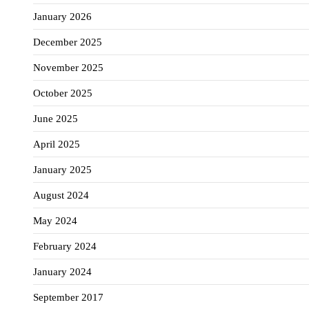
January 2026
December 2025
November 2025
October 2025
June 2025
April 2025
January 2025
August 2024
May 2024
February 2024
January 2024
September 2017