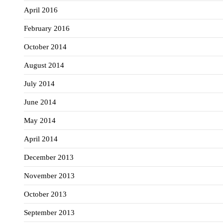
April 2016
February 2016
October 2014
August 2014
July 2014
June 2014
May 2014
April 2014
December 2013
November 2013
October 2013
September 2013