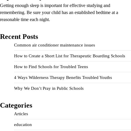
Getting enough sleep is important for effective studying and
remembering. Be sure your child has an established bedtime at a
reasonable time each night.
Recent Posts
Common air conditioner maintenance issues
How to Create a Short List for Therapeutic Boarding Schools
How to Find Schools for Troubled Teens
4 Ways Wilderness Therapy Benefits Troubled Youths
Why We Don’t Pray in Public Schools
Categories
Articles
education