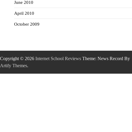
June 2010
April 2010
October 2009
Copyright © 2026
Internet School Reviews
Theme: News Record By
Artify Themes
.