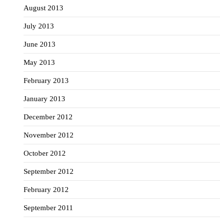
August 2013
July 2013
June 2013
May 2013
February 2013
January 2013
December 2012
November 2012
October 2012
September 2012
February 2012
September 2011