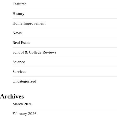
Featured
History
Home Improvement
News
Real Estate
School & College Reviews
Science
Services
Uncategorized
Archives
March 2026
February 2026