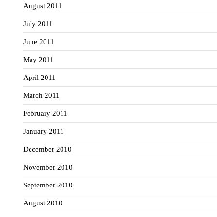
August 2011
July 2011
June 2011
May 2011
April 2011
March 2011
February 2011
January 2011
December 2010
November 2010
September 2010
August 2010