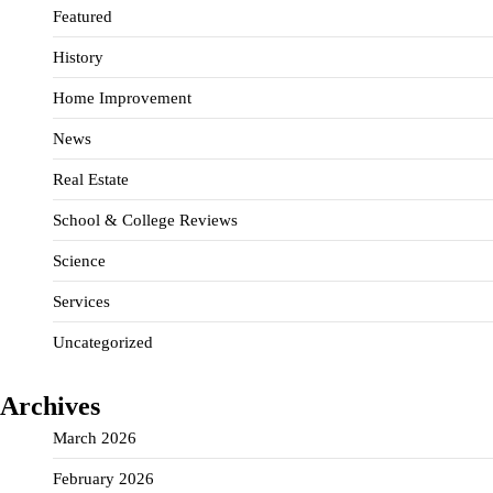
Featured
History
Home Improvement
News
Real Estate
School & College Reviews
Science
Services
Uncategorized
Archives
March 2026
February 2026