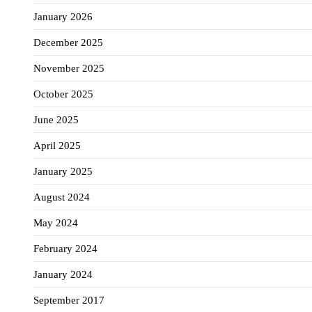
January 2026
December 2025
November 2025
October 2025
June 2025
April 2025
January 2025
August 2024
May 2024
February 2024
January 2024
September 2017