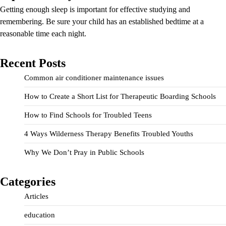
Getting enough sleep is important for effective studying and
remembering. Be sure your child has an established bedtime at a
reasonable time each night.
Recent Posts
Common air conditioner maintenance issues
How to Create a Short List for Therapeutic Boarding Schools
How to Find Schools for Troubled Teens
4 Ways Wilderness Therapy Benefits Troubled Youths
Why We Don’t Pray in Public Schools
Categories
Articles
education