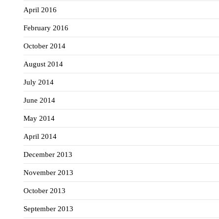
April 2016
February 2016
October 2014
August 2014
July 2014
June 2014
May 2014
April 2014
December 2013
November 2013
October 2013
September 2013