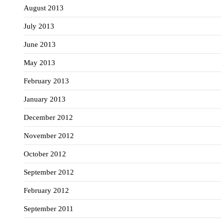
August 2013
July 2013
June 2013
May 2013
February 2013
January 2013
December 2012
November 2012
October 2012
September 2012
February 2012
September 2011