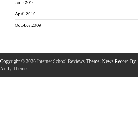
June 2010
April 2010
October 2009
Copyright © 2026
Internet School Reviews
Theme: News Record By
Artify Themes
.