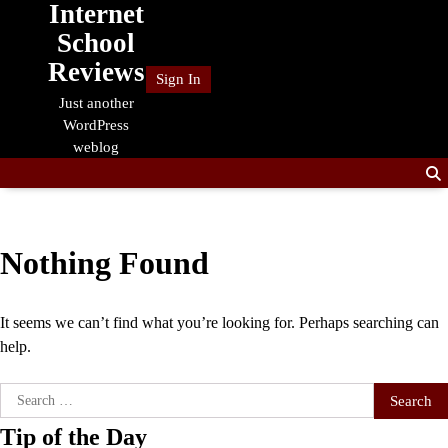
Internet
Skip
to
School
content
Reviews
Sign In
Just another
WordPress
weblog
Nothing Found
It seems we can’t find what you’re looking for. Perhaps searching can
help.
Search
for:
Tip of the Day