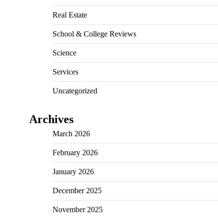
Real Estate
School & College Reviews
Science
Services
Uncategorized
Archives
March 2026
February 2026
January 2026
December 2025
November 2025