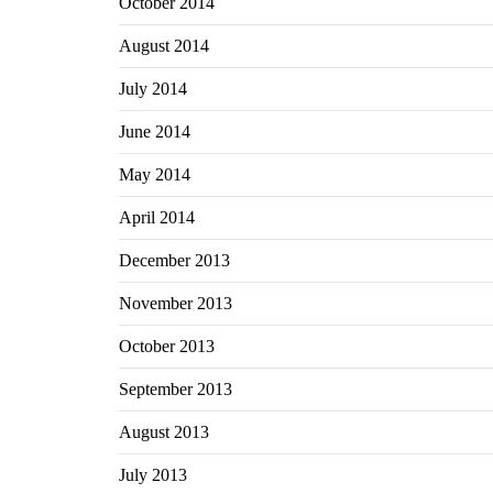
October 2014
August 2014
July 2014
June 2014
May 2014
April 2014
December 2013
November 2013
October 2013
September 2013
August 2013
July 2013