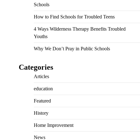
Schools
How to Find Schools for Troubled Teens
4 Ways Wilderness Therapy Benefits Troubled
Youths
Why We Don’t Pray in Public Schools
Categories
Articles
education
Featured
History
Home Improvement
News