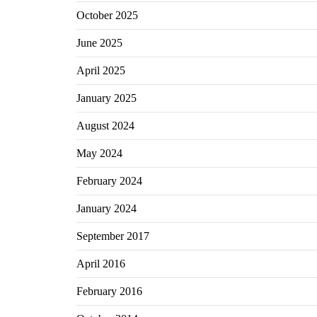
October 2025
June 2025
April 2025
January 2025
August 2024
May 2024
February 2024
January 2024
September 2017
April 2016
February 2016