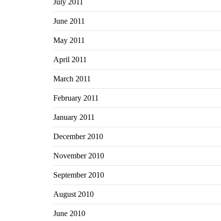
July 2011
June 2011
May 2011
April 2011
March 2011
February 2011
January 2011
December 2010
November 2010
September 2010
August 2010
June 2010