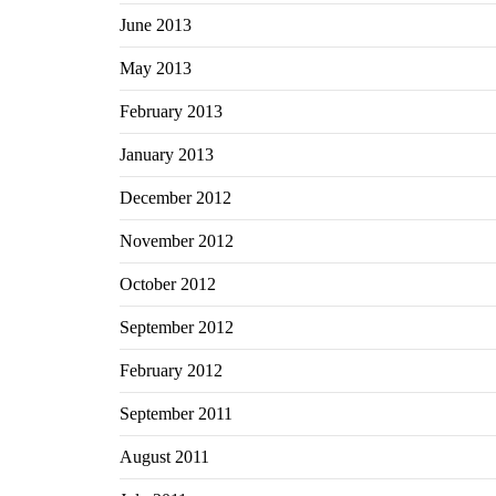
June 2013
May 2013
February 2013
January 2013
December 2012
November 2012
October 2012
September 2012
February 2012
September 2011
August 2011