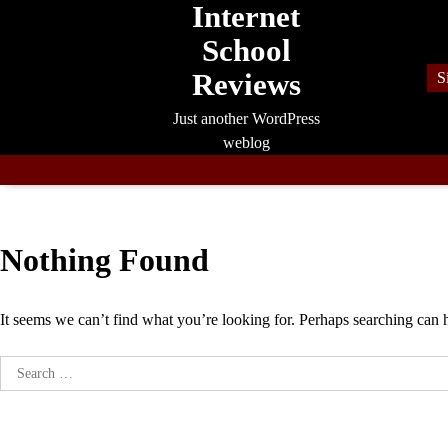
Internet
Skip
to
School
content
Reviews
S
Just another WordPress
weblog
Nothing Found
It seems we can’t find what you’re looking for. Perhaps searching can 
Search
for: