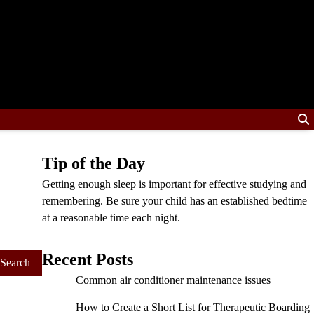
Tip of the Day
Getting enough sleep is important for effective studying and
remembering. Be sure your child has an established bedtime
at a reasonable time each night.
Recent Posts
Common air conditioner maintenance issues
How to Create a Short List for Therapeutic Boarding