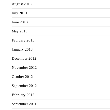
August 2013
July 2013
June 2013
May 2013
February 2013
January 2013
December 2012
November 2012
October 2012
September 2012
February 2012
September 2011