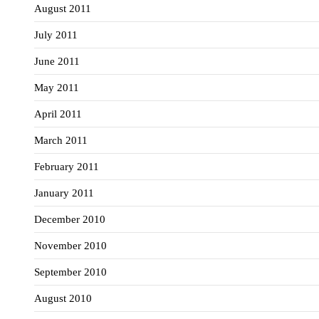
August 2011
July 2011
June 2011
May 2011
April 2011
March 2011
February 2011
January 2011
December 2010
November 2010
September 2010
August 2010