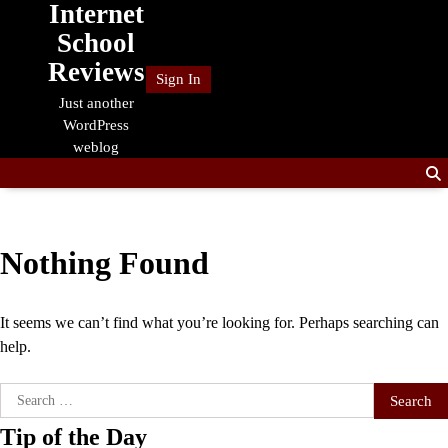
Internet
Skip
to
School
content
Reviews
Sign In
Just another
WordPress
weblog
Nothing Found
It seems we can’t find what you’re looking for. Perhaps searching can
help.
Search
for:
Tip of the Day