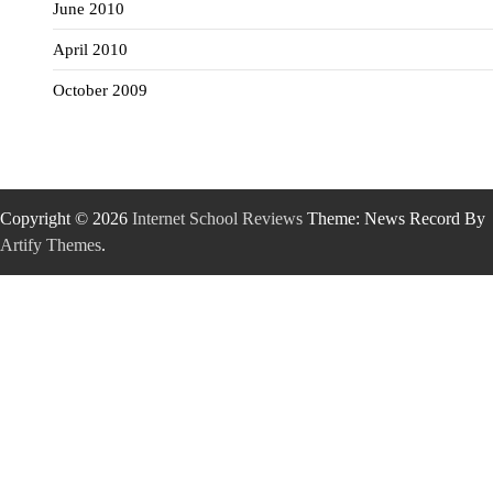
June 2010
April 2010
October 2009
Copyright © 2026
Internet School Reviews
Theme: News Record By
Artify Themes
.