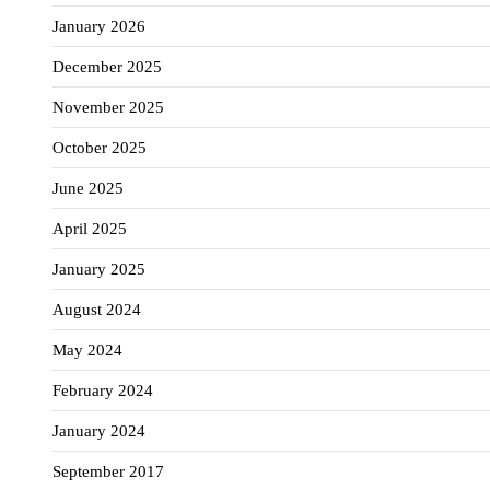
January 2026
December 2025
November 2025
October 2025
June 2025
April 2025
January 2025
August 2024
May 2024
February 2024
January 2024
September 2017