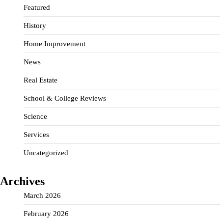
Featured
History
Home Improvement
News
Real Estate
School & College Reviews
Science
Services
Uncategorized
Archives
March 2026
February 2026