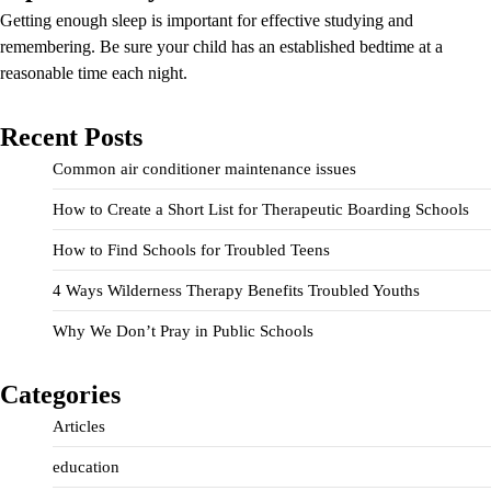
Getting enough sleep is important for effective studying and
remembering. Be sure your child has an established bedtime at a
reasonable time each night.
Recent Posts
Common air conditioner maintenance issues
How to Create a Short List for Therapeutic Boarding Schools
How to Find Schools for Troubled Teens
4 Ways Wilderness Therapy Benefits Troubled Youths
Why We Don’t Pray in Public Schools
Categories
Articles
education