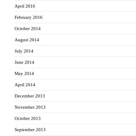
April 2016
February 2016
October 2014
August 2014
July 2014
June 2014
May 2014
April 2014
December 2013
November 2013
October 2013
September 2013