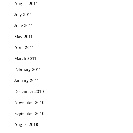
August 2011
July 2011
June 2011
May 2011
April 2011
March 2011
February 2011
January 2011
December 2010
November 2010
September 2010
August 2010