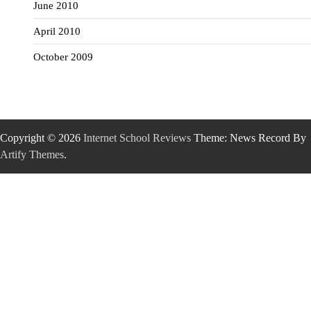
June 2010
April 2010
October 2009
Copyright © 2026
Internet School Reviews
Theme: News Record By
Artify Themes
.