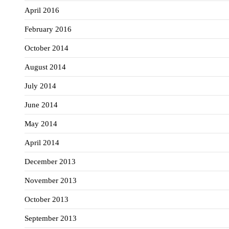
April 2016
February 2016
October 2014
August 2014
July 2014
June 2014
May 2014
April 2014
December 2013
November 2013
October 2013
September 2013