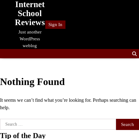
Internet
Skip
to
School
content
Reviews
Sign In
Just another
WordPress
weblog
Nothing Found
It seems we can’t find what you’re looking for. Perhaps searching can
help.
Search
for:
Tip of the Day