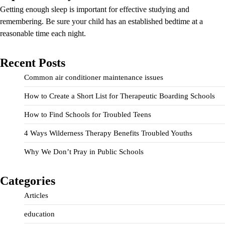
Getting enough sleep is important for effective studying and
remembering. Be sure your child has an established bedtime at a
reasonable time each night.
Recent Posts
Common air conditioner maintenance issues
How to Create a Short List for Therapeutic Boarding Schools
How to Find Schools for Troubled Teens
4 Ways Wilderness Therapy Benefits Troubled Youths
Why We Don’t Pray in Public Schools
Categories
Articles
education