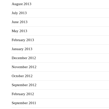
August 2013
July 2013
June 2013
May 2013
February 2013
January 2013
December 2012
November 2012
October 2012
September 2012
February 2012
September 2011