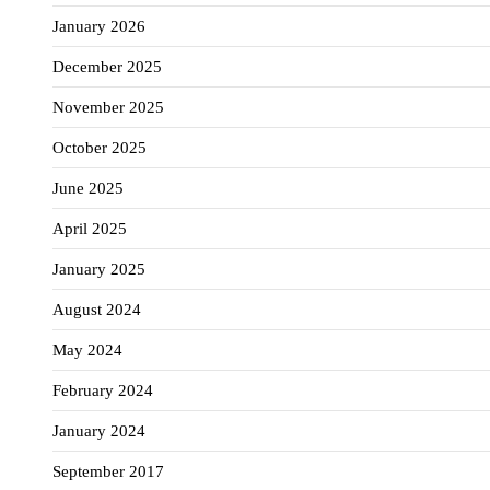
January 2026
December 2025
November 2025
October 2025
June 2025
April 2025
January 2025
August 2024
May 2024
February 2024
January 2024
September 2017