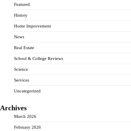
Featured
History
Home Improvement
News
Real Estate
School & College Reviews
Science
Services
Uncategorized
Archives
March 2026
February 2026