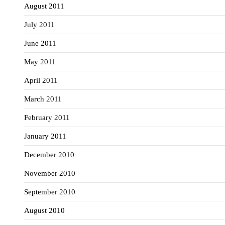
August 2011
July 2011
June 2011
May 2011
April 2011
March 2011
February 2011
January 2011
December 2010
November 2010
September 2010
August 2010