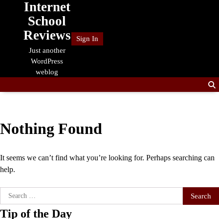
Internet
Skip
to
School
content
Reviews
Sign In
Just another
WordPress
weblog
Nothing Found
It seems we can’t find what you’re looking for. Perhaps searching can
help.
Search
for:
Tip of the Day