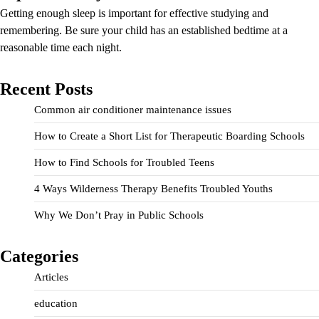
Getting enough sleep is important for effective studying and
remembering. Be sure your child has an established bedtime at a
reasonable time each night.
Recent Posts
Common air conditioner maintenance issues
How to Create a Short List for Therapeutic Boarding Schools
How to Find Schools for Troubled Teens
4 Ways Wilderness Therapy Benefits Troubled Youths
Why We Don’t Pray in Public Schools
Categories
Articles
education