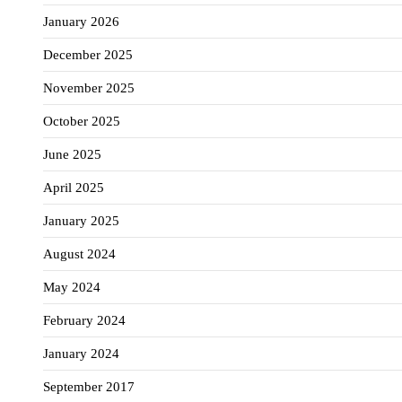
January 2026
December 2025
November 2025
October 2025
June 2025
April 2025
January 2025
August 2024
May 2024
February 2024
January 2024
September 2017