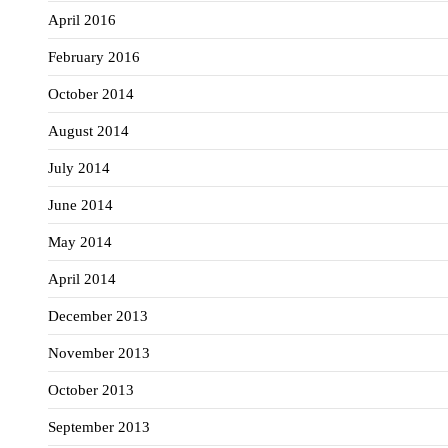
April 2016
February 2016
October 2014
August 2014
July 2014
June 2014
May 2014
April 2014
December 2013
November 2013
October 2013
September 2013