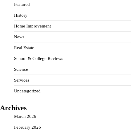
Featured
History
Home Improvement
News
Real Estate
School & College Reviews
Science
Services
Uncategorized
Archives
March 2026
February 2026