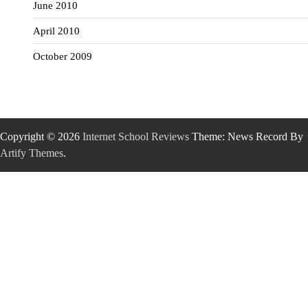
June 2010
April 2010
October 2009
Copyright © 2026
Internet School Reviews
Theme: News Record By
Artify Themes
.