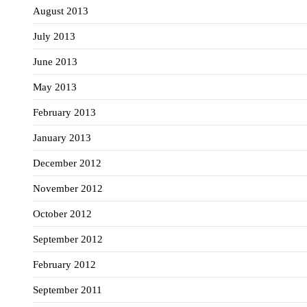
August 2013
July 2013
June 2013
May 2013
February 2013
January 2013
December 2012
November 2012
October 2012
September 2012
February 2012
September 2011