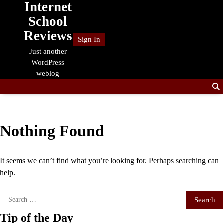
Internet
Skip
to
School
content
Reviews
Sign In
Just another
WordPress
weblog
Nothing Found
It seems we can’t find what you’re looking for. Perhaps searching can
help.
Search
for:
Tip of the Day