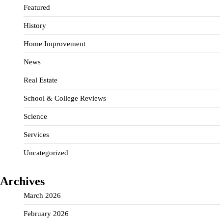
Featured
History
Home Improvement
News
Real Estate
School & College Reviews
Science
Services
Uncategorized
Archives
March 2026
February 2026