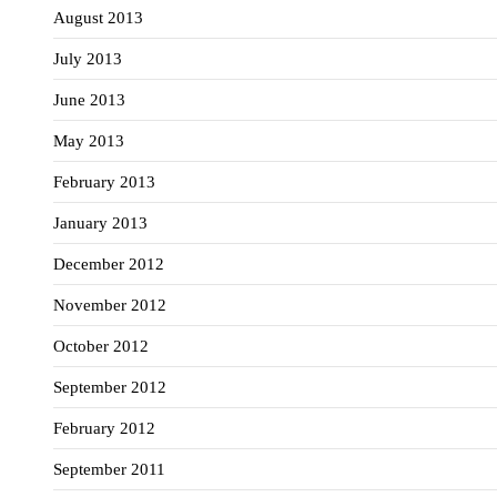
August 2013
July 2013
June 2013
May 2013
February 2013
January 2013
December 2012
November 2012
October 2012
September 2012
February 2012
September 2011