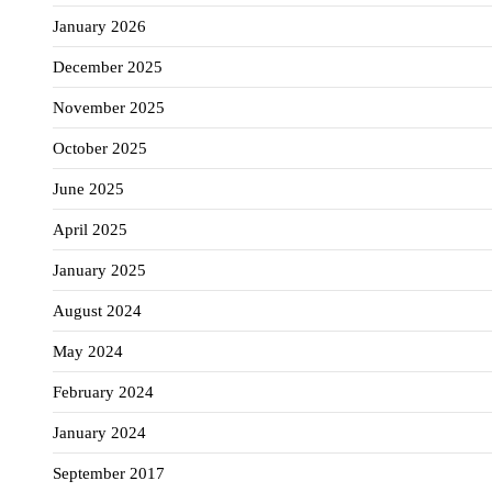
January 2026
December 2025
November 2025
October 2025
June 2025
April 2025
January 2025
August 2024
May 2024
February 2024
January 2024
September 2017