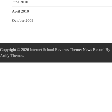
June 2010
April 2010
October 2009
Copyright © 2026
Internet School Reviews
Theme: News Record By
Artify Themes
.