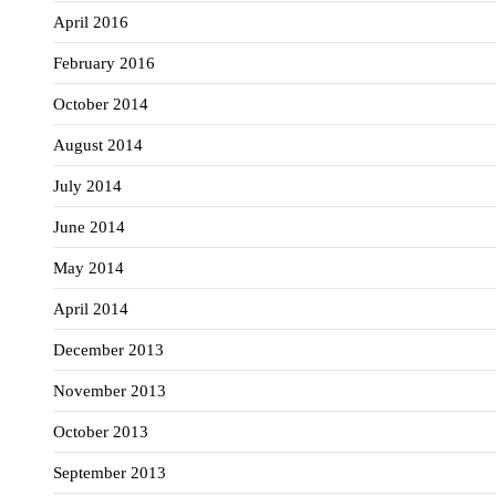
April 2016
February 2016
October 2014
August 2014
July 2014
June 2014
May 2014
April 2014
December 2013
November 2013
October 2013
September 2013