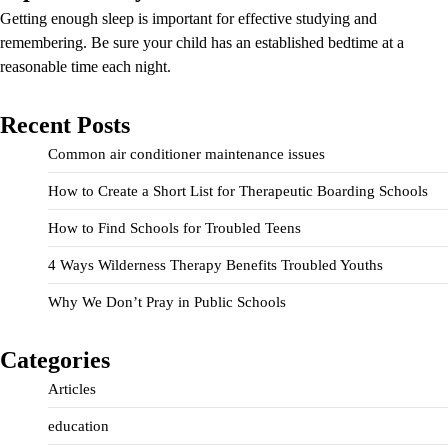
Getting enough sleep is important for effective studying and
remembering. Be sure your child has an established bedtime at a
reasonable time each night.
Recent Posts
Common air conditioner maintenance issues
How to Create a Short List for Therapeutic Boarding Schools
How to Find Schools for Troubled Teens
4 Ways Wilderness Therapy Benefits Troubled Youths
Why We Don’t Pray in Public Schools
Categories
Articles
education