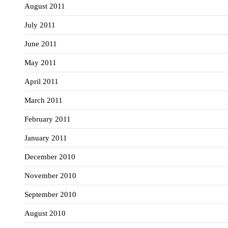
August 2011
July 2011
June 2011
May 2011
April 2011
March 2011
February 2011
January 2011
December 2010
November 2010
September 2010
August 2010