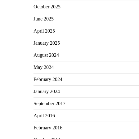
October 2025
June 2025
April 2025
January 2025
August 2024
May 2024
February 2024
January 2024
September 2017
April 2016
February 2016