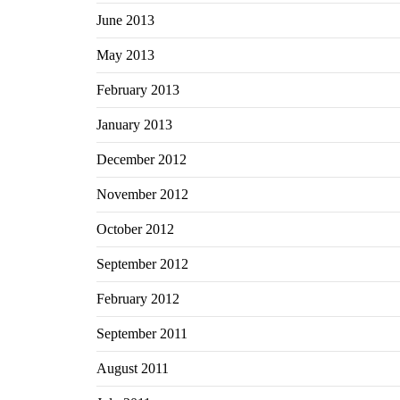
June 2013
May 2013
February 2013
January 2013
December 2012
November 2012
October 2012
September 2012
February 2012
September 2011
August 2011