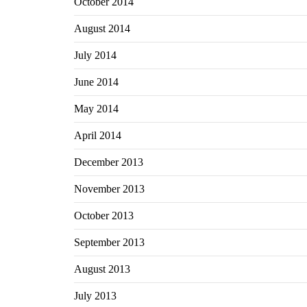
October 2014
August 2014
July 2014
June 2014
May 2014
April 2014
December 2013
November 2013
October 2013
September 2013
August 2013
July 2013