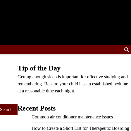
Tip of the Day
Getting enough sleep is important for effective studying and
remembering. Be sure your child has an established bedtime
at a reasonable time each night.
Recent Posts
Common air conditioner maintenance issues
How to Create a Short List for Therapeutic Boarding