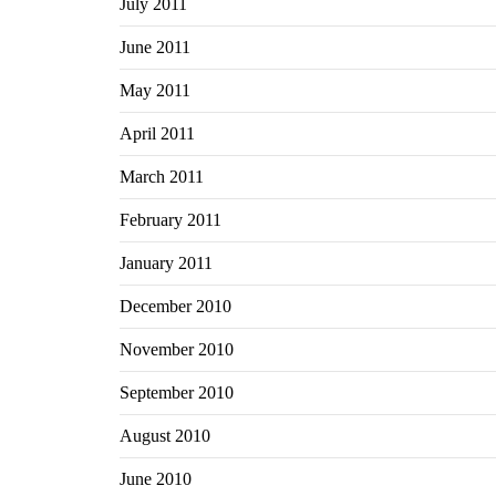
July 2011
June 2011
May 2011
April 2011
March 2011
February 2011
January 2011
December 2010
November 2010
September 2010
August 2010
June 2010