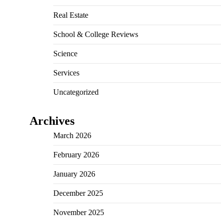
Real Estate
School & College Reviews
Science
Services
Uncategorized
Archives
March 2026
February 2026
January 2026
December 2025
November 2025