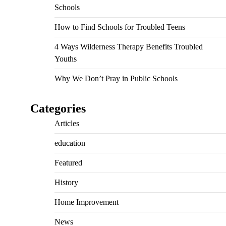
Schools
How to Find Schools for Troubled Teens
4 Ways Wilderness Therapy Benefits Troubled
Youths
Why We Don’t Pray in Public Schools
Categories
Articles
education
Featured
History
Home Improvement
News