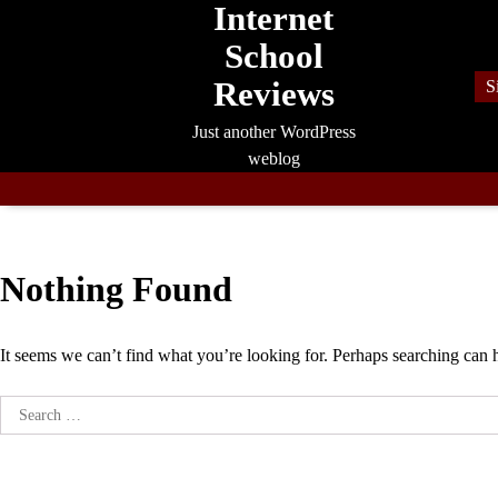
Internet
Skip
to
School
content
Reviews
S
Just another WordPress
weblog
Nothing Found
It seems we can’t find what you’re looking for. Perhaps searching can 
Search
for: