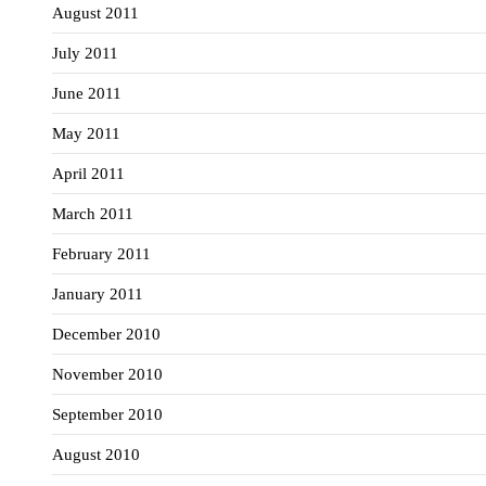
August 2011
July 2011
June 2011
May 2011
April 2011
March 2011
February 2011
January 2011
December 2010
November 2010
September 2010
August 2010