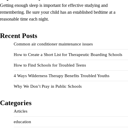
Getting enough sleep is important for effective studying and
remembering. Be sure your child has an established bedtime at a
reasonable time each night.
Recent Posts
Common air conditioner maintenance issues
How to Create a Short List for Therapeutic Boarding Schools
How to Find Schools for Troubled Teens
4 Ways Wilderness Therapy Benefits Troubled Youths
Why We Don’t Pray in Public Schools
Categories
Articles
education