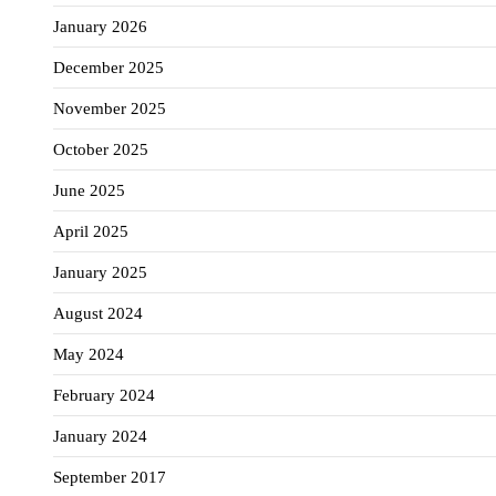
January 2026
December 2025
November 2025
October 2025
June 2025
April 2025
January 2025
August 2024
May 2024
February 2024
January 2024
September 2017