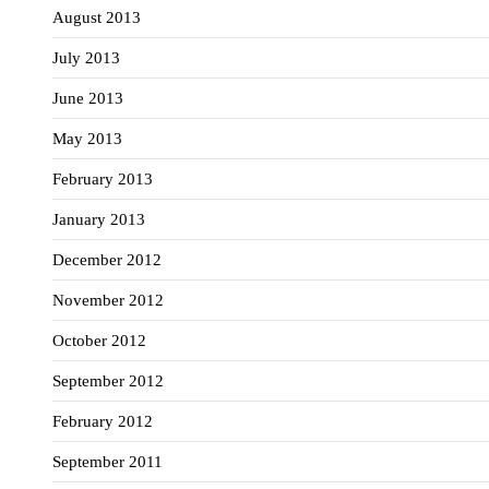
August 2013
July 2013
June 2013
May 2013
February 2013
January 2013
December 2012
November 2012
October 2012
September 2012
February 2012
September 2011