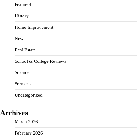
Featured
History
Home Improvement
News
Real Estate
School & College Reviews
Science
Services
Uncategorized
Archives
March 2026
February 2026