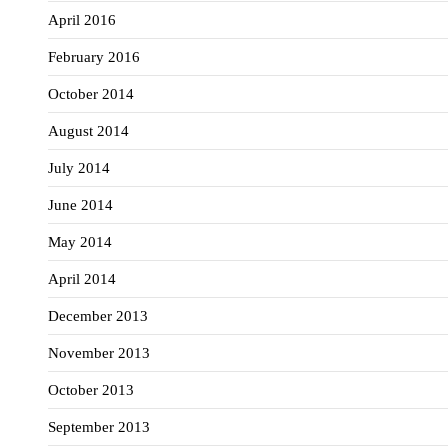
April 2016
February 2016
October 2014
August 2014
July 2014
June 2014
May 2014
April 2014
December 2013
November 2013
October 2013
September 2013