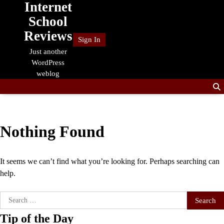
Internet
Skip
to
School
content
Reviews
Sign In
Just another
WordPress
weblog
Nothing Found
It seems we can’t find what you’re looking for. Perhaps searching can
help.
Search
for:
Tip of the Day