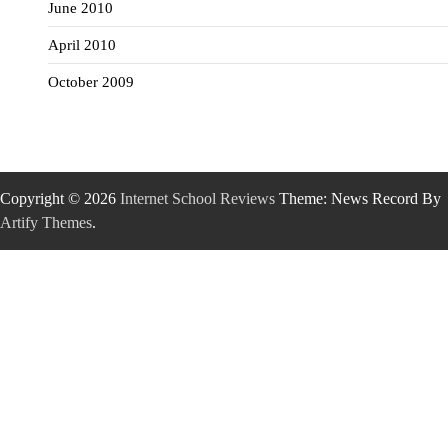
June 2010
April 2010
October 2009
Copyright © 2026
Internet School Reviews
Theme: News Record By
Artify Themes
.