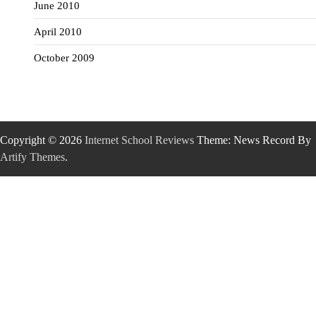
June 2010
April 2010
October 2009
Copyright © 2026
Internet School Reviews
Theme: News Record By
Artify Themes
.