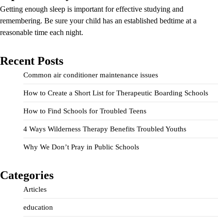
Getting enough sleep is important for effective studying and
remembering. Be sure your child has an established bedtime at a
reasonable time each night.
Recent Posts
Common air conditioner maintenance issues
How to Create a Short List for Therapeutic Boarding Schools
How to Find Schools for Troubled Teens
4 Ways Wilderness Therapy Benefits Troubled Youths
Why We Don’t Pray in Public Schools
Categories
Articles
education