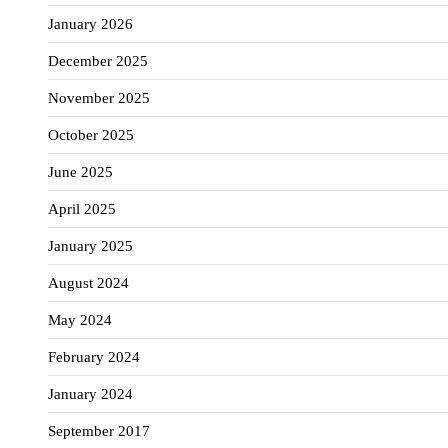
January 2026
December 2025
November 2025
October 2025
June 2025
April 2025
January 2025
August 2024
May 2024
February 2024
January 2024
September 2017