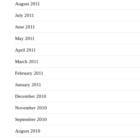
August 2011
July 2011
June 2011
May 2011
April 2011
March 2011
February 2011
January 2011
December 2010
November 2010
September 2010
August 2010