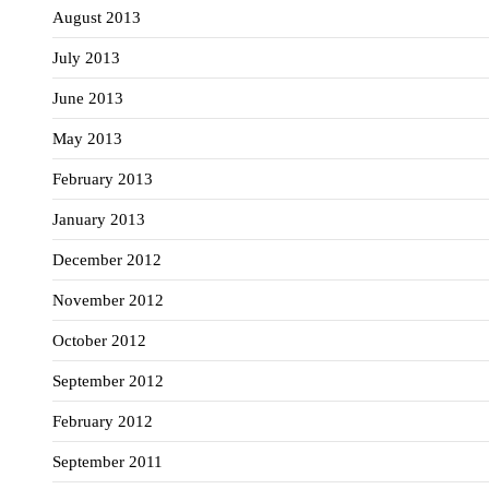
August 2013
July 2013
June 2013
May 2013
February 2013
January 2013
December 2012
November 2012
October 2012
September 2012
February 2012
September 2011