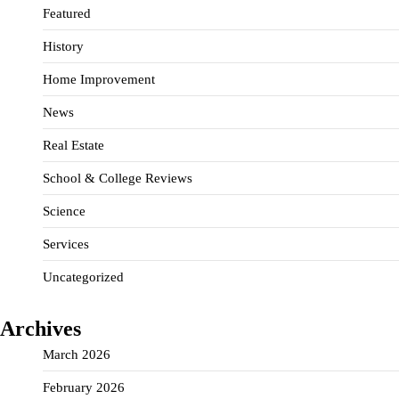
Featured
History
Home Improvement
News
Real Estate
School & College Reviews
Science
Services
Uncategorized
Archives
March 2026
February 2026