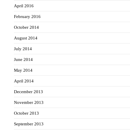
April 2016
February 2016
October 2014
August 2014
July 2014
June 2014
May 2014
April 2014
December 2013
November 2013
October 2013
September 2013