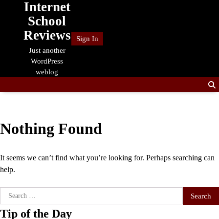
Internet
Skip
to
School
content
Reviews
Sign In
Just another
WordPress
weblog
Nothing Found
It seems we can’t find what you’re looking for. Perhaps searching can
help.
Search
for:
Tip of the Day