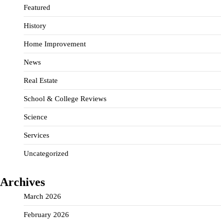
Featured
History
Home Improvement
News
Real Estate
School & College Reviews
Science
Services
Uncategorized
Archives
March 2026
February 2026