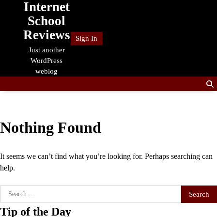
Internet
Skip
to
School
content
Reviews
Sign In
Just another
WordPress
weblog
Nothing Found
It seems we can’t find what you’re looking for. Perhaps searching can
help.
Search
for:
Tip of the Day