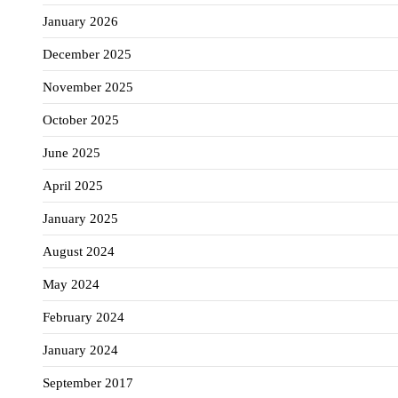
January 2026
December 2025
November 2025
October 2025
June 2025
April 2025
January 2025
August 2024
May 2024
February 2024
January 2024
September 2017