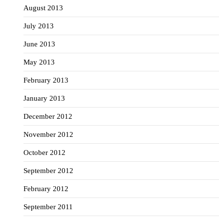
August 2013
July 2013
June 2013
May 2013
February 2013
January 2013
December 2012
November 2012
October 2012
September 2012
February 2012
September 2011