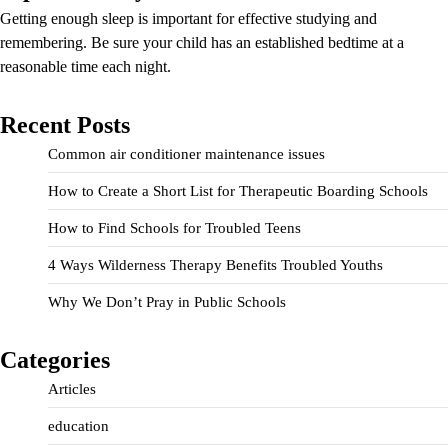
Getting enough sleep is important for effective studying and
remembering. Be sure your child has an established bedtime at a
reasonable time each night.
Recent Posts
Common air conditioner maintenance issues
How to Create a Short List for Therapeutic Boarding Schools
How to Find Schools for Troubled Teens
4 Ways Wilderness Therapy Benefits Troubled Youths
Why We Don’t Pray in Public Schools
Categories
Articles
education