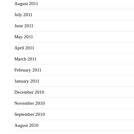
August 2011
July 2011
June 2011
May 2011
April 2011
March 2011
February 2011
January 2011
December 2010
November 2010
September 2010
August 2010