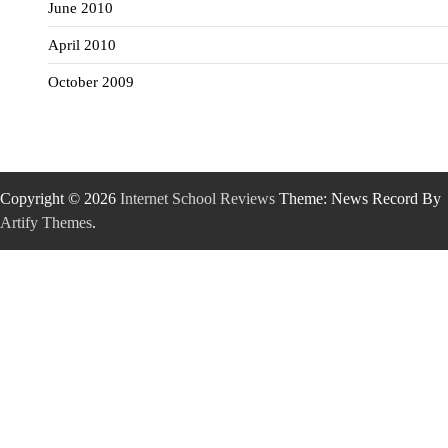
June 2010
April 2010
October 2009
Copyright © 2026
Internet School Reviews
Theme: News Record By
Artify Themes
.