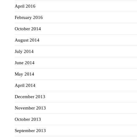
April 2016
February 2016
October 2014
August 2014
July 2014
June 2014
May 2014
April 2014
December 2013
November 2013
October 2013
September 2013