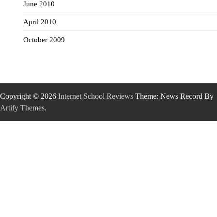
June 2010
April 2010
October 2009
Copyright © 2026
Internet School Reviews
Theme: News Record By
Artify Themes
.