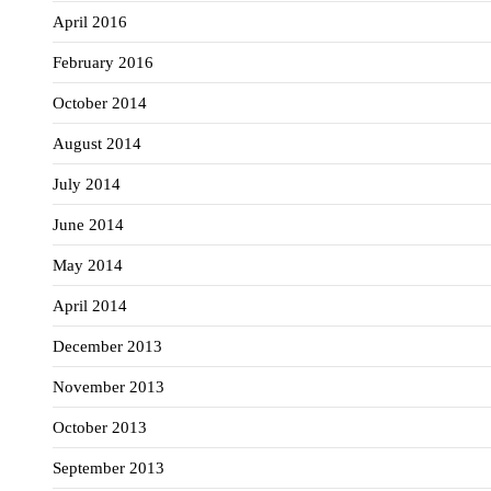
April 2016
February 2016
October 2014
August 2014
July 2014
June 2014
May 2014
April 2014
December 2013
November 2013
October 2013
September 2013