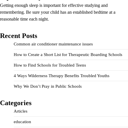
Getting enough sleep is important for effective studying and
remembering. Be sure your child has an established bedtime at a
reasonable time each night.
Recent Posts
Common air conditioner maintenance issues
How to Create a Short List for Therapeutic Boarding Schools
How to Find Schools for Troubled Teens
4 Ways Wilderness Therapy Benefits Troubled Youths
Why We Don’t Pray in Public Schools
Categories
Articles
education