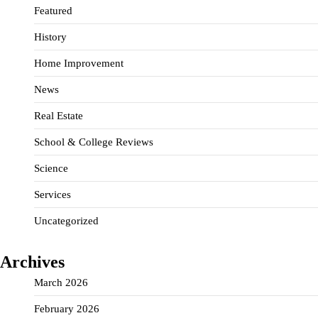
Featured
History
Home Improvement
News
Real Estate
School & College Reviews
Science
Services
Uncategorized
Archives
March 2026
February 2026