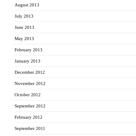
August 2013
July 2013
June 2013
May 2013
February 2013
January 2013
December 2012
November 2012
October 2012
September 2012
February 2012
September 2011