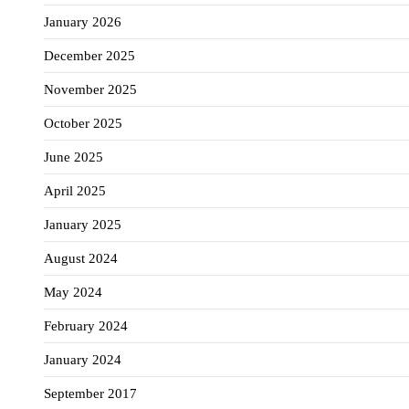
January 2026
December 2025
November 2025
October 2025
June 2025
April 2025
January 2025
August 2024
May 2024
February 2024
January 2024
September 2017