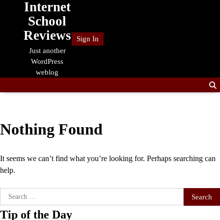
Internet
Skip
to
School
content
Reviews
Sign In
Just another
WordPress
weblog
Nothing Found
It seems we can’t find what you’re looking for. Perhaps searching can
help.
Search
for:
Tip of the Day