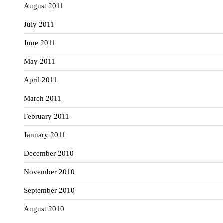
August 2011
July 2011
June 2011
May 2011
April 2011
March 2011
February 2011
January 2011
December 2010
November 2010
September 2010
August 2010