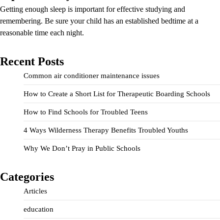
Getting enough sleep is important for effective studying and
remembering. Be sure your child has an established bedtime at a
reasonable time each night.
Recent Posts
Common air conditioner maintenance issues
How to Create a Short List for Therapeutic Boarding Schools
How to Find Schools for Troubled Teens
4 Ways Wilderness Therapy Benefits Troubled Youths
Why We Don’t Pray in Public Schools
Categories
Articles
education