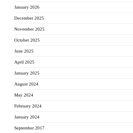
January 2026
December 2025
November 2025
October 2025
June 2025
April 2025
January 2025
August 2024
May 2024
February 2024
January 2024
September 2017