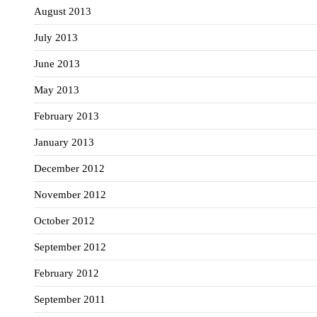
August 2013
July 2013
June 2013
May 2013
February 2013
January 2013
December 2012
November 2012
October 2012
September 2012
February 2012
September 2011