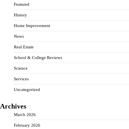
Featured
History
Home Improvement
News
Real Estate
School & College Reviews
Science
Services
Uncategorized
Archives
March 2026
February 2026