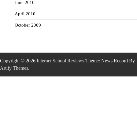
June 2010
April 2010
October 2009
Copyright © 2026
Internet School Reviews
Theme: News Record By
Artify Themes
.