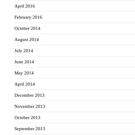
April 2016
February 2016
October 2014
August 2014
July 2014
June 2014
May 2014
April 2014
December 2013
November 2013
October 2013
September 2013