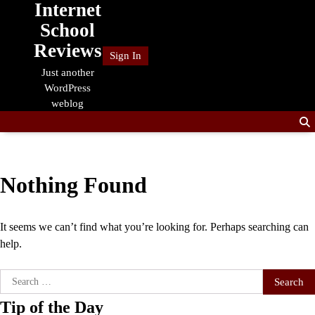
Internet
Skip
to
School
content
Reviews
Sign In
Just another
WordPress
weblog
Nothing Found
It seems we can’t find what you’re looking for. Perhaps searching can
help.
Search
for:
Tip of the Day