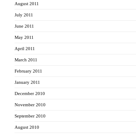
August 2011
July 2011
June 2011
May 2011
April 2011
March 2011
February 2011
January 2011
December 2010
November 2010
September 2010
August 2010